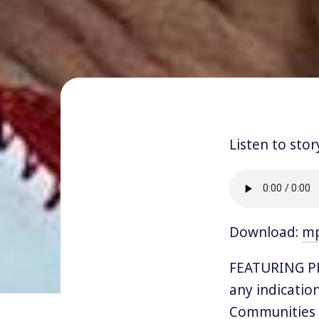
Listen to stor
Download:
m
FEATURING PE
any indication 
Communities 