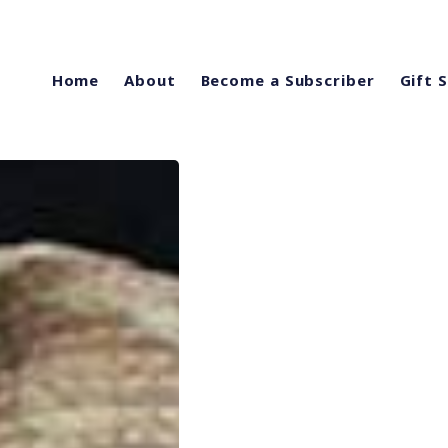
Home
About
Become a Subscriber
Gift 