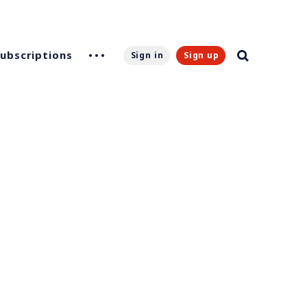
Subscriptions
Sign in
Sign up