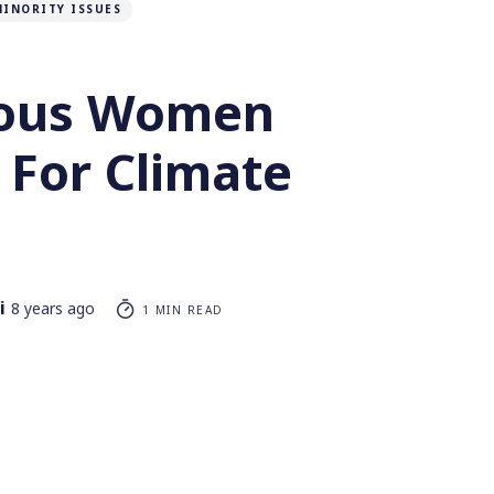
MINORITY ISSUES
nous Women
 For Climate
i
8 years ago
1 MIN READ