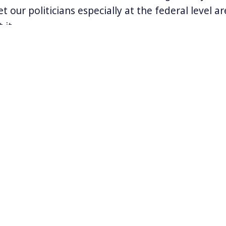
t our politicians especially at the federal level a
 it.
obal set of actions to demand climate action and j
 September in San Francisco and elsewhere. Many
eing led by powerful and inspiring indigenous wo
ormation about the marches visit
www.riseforclima
esfbay.org
.