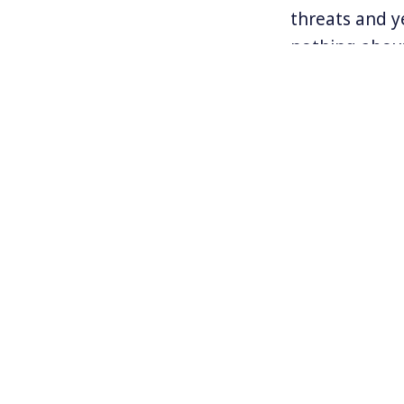
threats and ye
nothing about
But a mass gl
gearing up in
actions are b
guest today.
For more inf
www.idlenomor