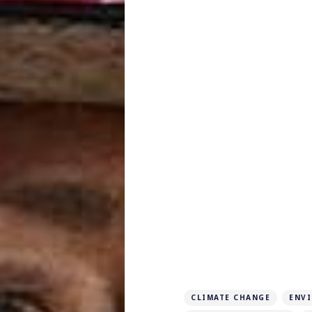
CLIMATE CHANGE
ENV