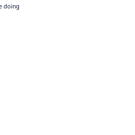
re doing
ustice is
 of those
men like our
te.org
and