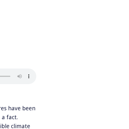
res have been
 a fact.
ble climate