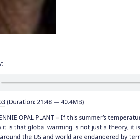
y:
p3
(Duration: 21:48 — 40.4MB)
NNIE OPAL PLANT – If this summer’s temperatu
it is that global warming is not just a theory, it is
around the US and world are endangered by terri