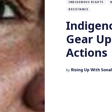
INDIGENOUS RIGHTS
RESISTANCE
Indige
Gear Up
Actions
Rising Up With Sonal
by