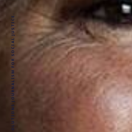
SOLUTIONS JOURNALISM FOR SOCIAL JUSTICE.