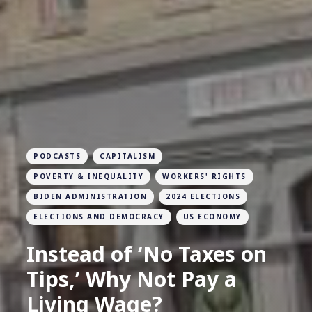
PODCASTS
CAPITALISM
POVERTY & INEQUALITY
WORKERS' RIGHTS
BIDEN ADMINISTRATION
2024 ELECTIONS
ELECTIONS AND DEMOCRACY
US ECONOMY
Instead of ‘No Taxes on
Tips,’ Why Not Pay a
Living Wage?