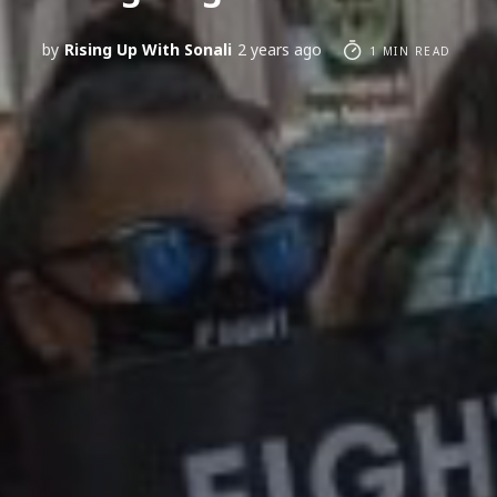
by
Rising Up With Sonali
2 years ago
1 MIN READ