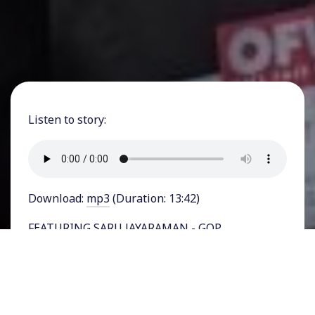
Listen to story:
Download:
mp3
(Duration: 13:42)
FEATURING SARU JAYARAMAN - GOP
presidential nominee Donald Trump has offered
up an idea for
tips to be exempted
from taxes.
Trump claimed he thought of it after an
interaction with a Las Vegas server. Now his