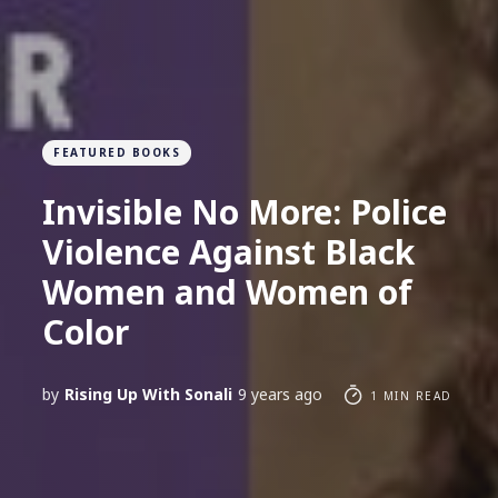
FEATURED BOOKS
Invisible No More: Police
Violence Against Black
Women and Women of
Color
by
Rising Up With Sonali
9 years ago
1 MIN READ