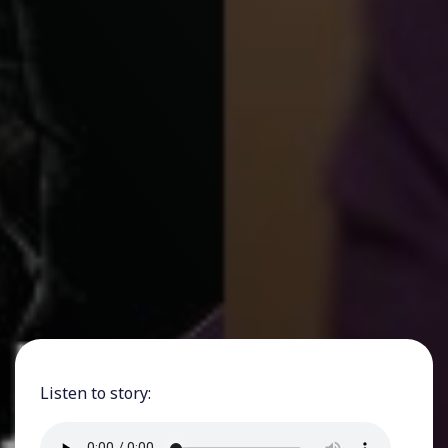
Listen to story: