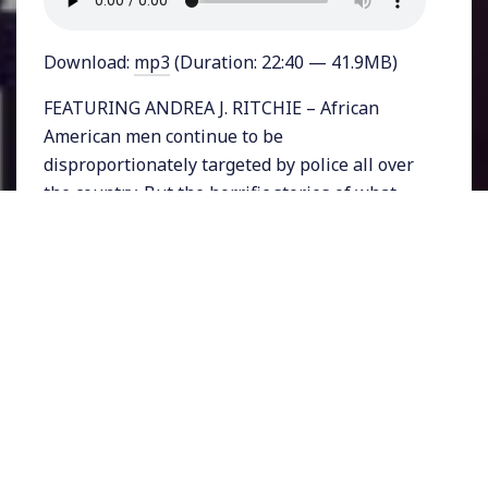
Download:
mp3
(Duration: 22:40 — 41.9MB)
FEATURING ANDREA J. RITCHIE – African
American men continue to be
disproportionately targeted by police all over
the country. But the horrific stories of what
has happened to men like Mike Brown and
Philando Castile obscure the reality that black
women are also disproportionately targeted
by police.
In general, women of color, and especially
transgender women are among the most
vulnerable communities when it comes to
policing and violence.
Now a new book explores the stories of