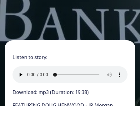
Listen to story:
Download:
mp3
(Duration: 19:38)
FEATURING DOUG HENWOOD - JP Morgan
Chase, the nation’s largest bank, on Monday
became even bigger after it bought First
Republic Bank, a San Francisco based regional
bank. The Federal Deposit Insurance