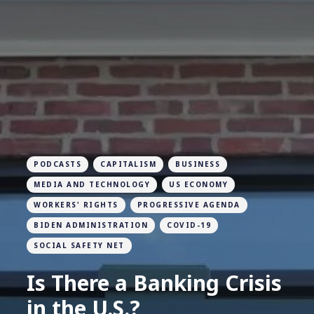
PODCASTS
CAPITALISM
BUSINESS
MEDIA AND TECHNOLOGY
US ECONOMY
WORKERS' RIGHTS
PROGRESSIVE AGENDA
BIDEN ADMINISTRATION
COVID-19
SOCIAL SAFETY NET
Is There a Banking Crisis
in the U.S.?