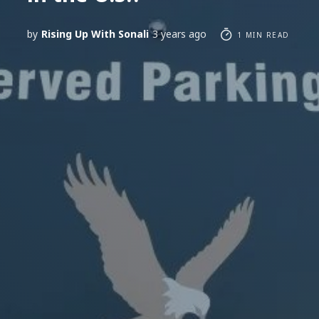
by
Rising Up With Sonali
3 years ago
1 MIN READ