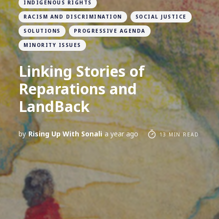
INDIGENOUS RIGHTS
RACISM AND DISCRIMINATION
SOCIAL JUSTICE
SOLUTIONS
PROGRESSIVE AGENDA
MINORITY ISSUES
Linking Stories of
Reparations and
LandBack
by
Rising Up With Sonali
a year ago
13 MIN READ