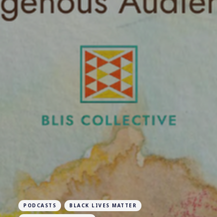
PODCASTS
BLACK LIVES MATTER