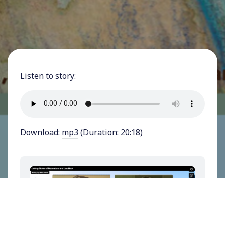
Listen to story:
Download:
mp3
(Duration: 20:18)