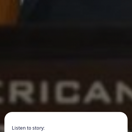
Listen to story: