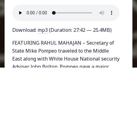
Download:
mp3
(Duration: 27:42 — 25.4MB)
FEATURING RAHUL MAHAJAN – Secretary of
State Mike Pompeo traveled to the Middle
East along with White House National security
Adviser John Bolton. Pompeo gave a major
address on Thursday in Cairo, Egypt just
about a decade after President Barack Obama
made a historic speech in the same city.
Pompeo’s lengthy address laid out a new
vision for a Trumpian foreign policy while
openly denouncing Obama’s approach. Much
of that vision centered on isolating Iran.
The trip intended to offer nations clarity on