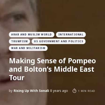
ARAB AND MUSLIM WORLD
INTERNATIONAL
TRUMPISM
US GOVERNMENT AND POLITICS
WAR AND MILITARISM
Making Sense of Pompeo
and Bolton’s Middle East
Tour
by
Rising Up With Sonali
8 years ago
1 MIN READ