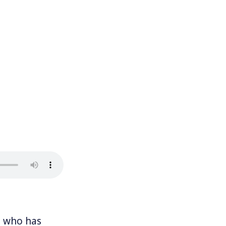
, who has