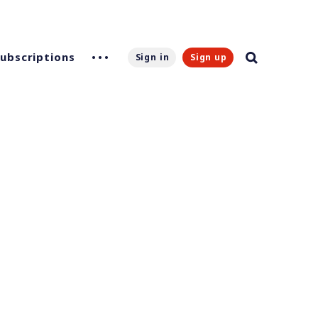
Subscriptions
Sign in
Sign up