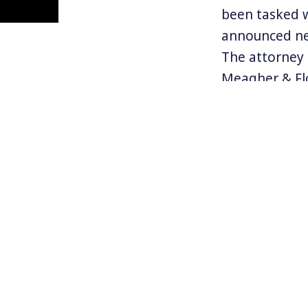
been tasked 
announced ne
The attorney 
Meagher & Flo
involve false
colleague of
This new char
Russian nation
Trump, who Mu
weekend hate-
Trump repeate
between targ
Follow Kevin 