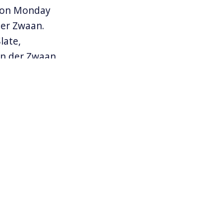
n on Monday
er Zwaan.
late,
an der Zwaan
s, a former
 Manafort.
up of 13
 President
n, spent the
ussians.
rnated
 Adam Schiff.