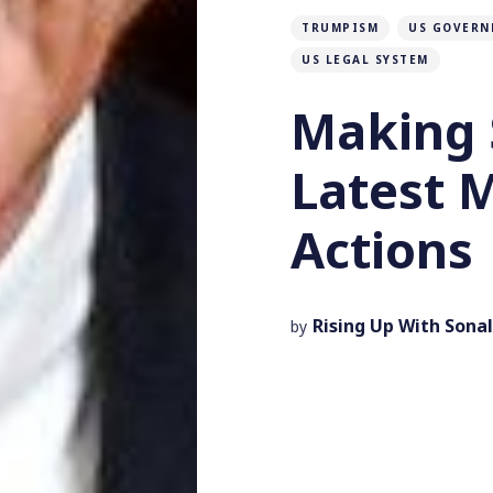
TRUMPISM
US GOVERN
US LEGAL SYSTEM
Making 
Latest 
Actions
Rising Up With Sonal
by