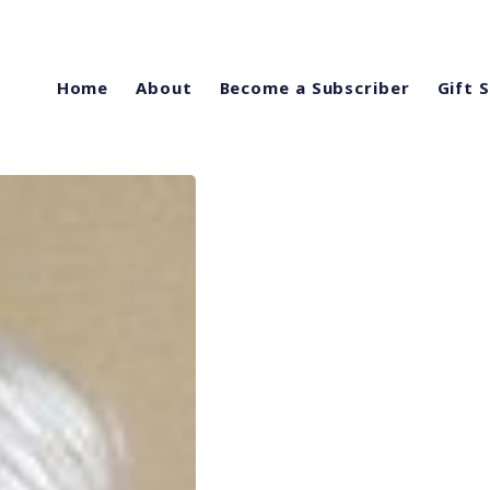
Home
About
Become a Subscriber
Gift 