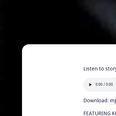
Listen to stor
Download:
m
FEATURING KE