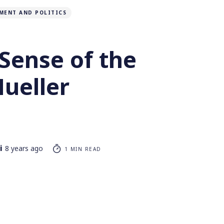
MENT AND POLITICS
Sense of the
Mueller
i
8 years ago
1 MIN READ