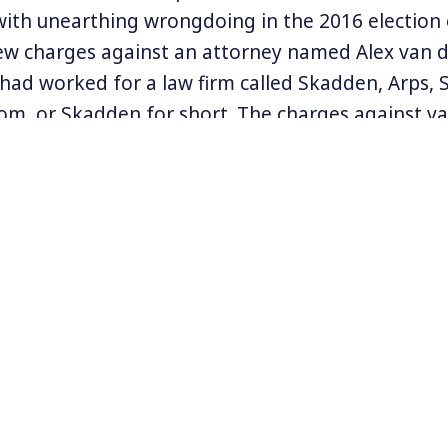
with unearthing wrongdoing in the 2016 electio
w charges against an attorney named Alex van d
had worked for a law firm called Skadden, Arps, S
m, or Skadden for short. The charges against v
 statements about correspondence with Rick Gate
 Donald Trump’s one-time campaign manager Paul
ge comes days after Mueller’s team named a gro
als charged with interfering in the US’s election.
eller is reportedly preparing to directly questio
tweeting up a storm over the charges against R
d his favorite refrain of “no collusion,” and alte
eting former President Obama, and Congressman
on Twitter
@kgosztola
.