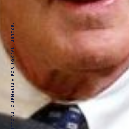
SOLUTIONS JOURNALISM FOR SOCIAL JUSTICE.