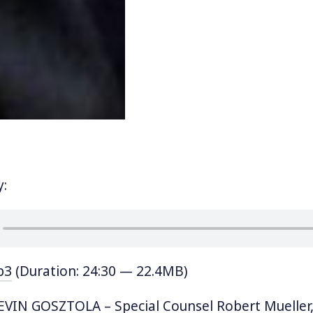
y:
p3
(Duration: 24:30 — 22.4MB)
VIN GOSZTOLA – Special Counsel Robert Mueller