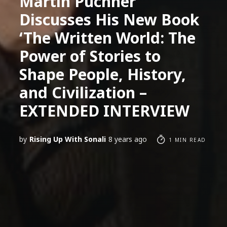
Martin Puchner
Discusses His New Book
‘The Written World: The
Power of Stories to
Shape People, History,
and Civilization –
EXTENDED INTERVIEW
by
Rising Up With Sonali
8 years ago
1 MIN READ