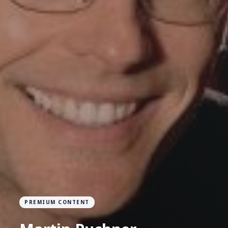
PREMIUM CONTENT