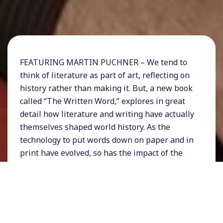
FEATURING MARTIN PUCHNER – We tend to
think of literature as part of art, reflecting on
history rather than making it. But, a new book
called “The Written Word,” explores in great
detail how literature and writing have actually
themselves shaped world history. As the
technology to put words down on paper and in
print have evolved, so has the impact of the
written word on our political landscape, from
writing, printing, mass publication, and digital
storytelling.
For more information about the book visit