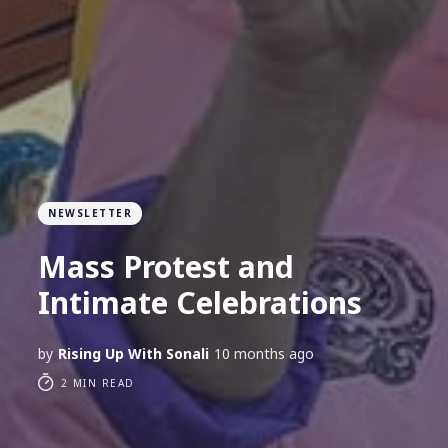
NEWSLETTER
Mass Protest and
Intimate Celebrations
by
Rising Up With Sonali
10 months ago
2 MIN READ