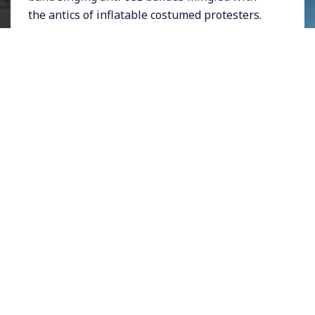
the antics of inflatable costumed protesters.
The scent of bacon wrapped hotdogs--a
signature LA street-cuisine--hung in the air.
People wore Palestinian kuffiyahs and waved
upside-down US flags. There was a spectrum
of messaging, from signs urging the passage
of California's
proposition 50
to calls for a
General Strike.