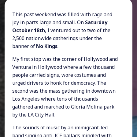
This past weekend was filled with rage and
joy in parts large and small. On
Saturday
October 18th
, I ventured out to two of the
2,500 nationwide gatherings under the
banner of
No Kings
.
My first stop was the corner of Hollywood and
Ventura in Hollywood where a few thousand
people carried signs, wore costumes and
urged drivers to honk for democracy. The
second was the mass gathering in downtown
Los Angeles where tens of thousands
gathered and marched to Gloria Molina park
by the LA City Hall.
The sounds of music by an immigrant-led
band singing anti-ICE ballads mingled with