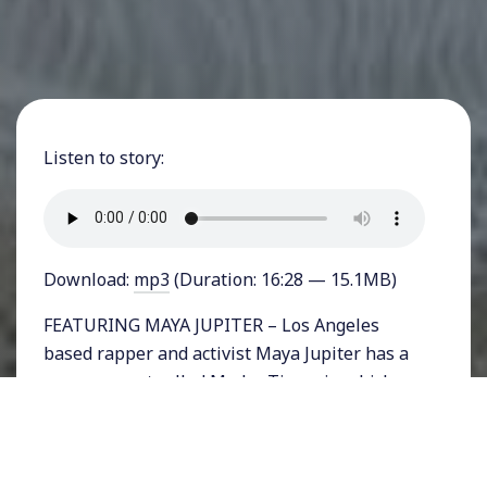
Listen to story:
Download:
mp3
(Duration: 16:28 — 15.1MB)
FEATURING MAYA JUPITER – Los Angeles
based rapper and activist Maya Jupiter has a
new song out called Madre Tierra in which
she expresses the strength and resilience of
women and links it to the earth. The Mexican-
Turkish singer who was born in La Paz,