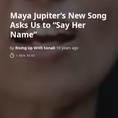
Maya Jupiter’s New Song
Asks Us to “Say Her
Name”
by
Rising Up With Sonali
10 years ago
1 MIN READ