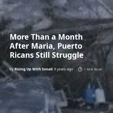
More Than a Month
After Maria, Puerto
Ricans Still Struggle
by
Rising Up With Sonali
9 years ago
1 MIN READ