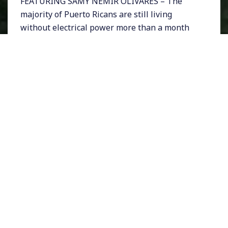
FEATURING SAMY NEMIR OLIVARES – The
majority of Puerto Ricans are still living
without electrical power more than a month
after the devastating Hurricane Maria hit the
island. As the Trump administration is facing
scrutiny for its poor response to the
emergency, many are questioning why the
largest federal contract to rebuild Puerto
Rico’s power grid went to a tiny Montana
based firm with only 2 full time employees.
The firm, Whitefish Energy is based in Interior
Secretary Ryan Zinke’s hometown, and was
mysteriously awarded a $300 million contract
over more experienced firms.
Meanwhile, President Donald Trump recently
gave his administration a 10 out of 10 for the
federal response to Maria. But San Juan