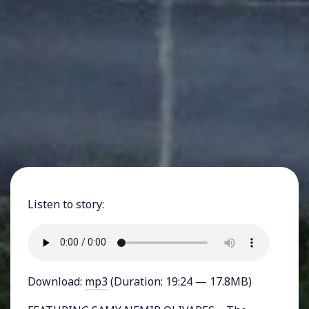
Listen to story:
Download:
mp3
(Duration: 19:24 — 17.8MB)