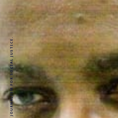
SOLUTIONS JOURNALISM FOR SOCIAL JUSTICE.