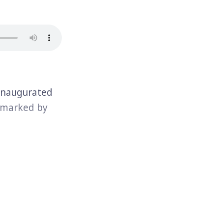
inaugurated
a marked by
mp represents
ll share a
risoner