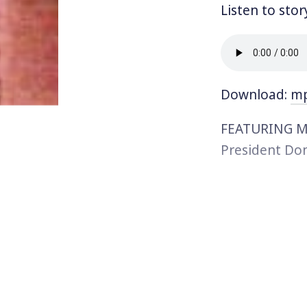
Listen to stor
Download:
m
FEATURING MU
President Don
double standa
a rightward s
recent commen
Mumia Abu Jam