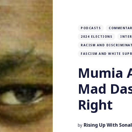
PODCASTS
COMMENTAR
2024 ELECTIONS
INTE
RACISM AND DISCRIMINA
FASCISM AND WHITE SUP
Mumia A
Mad Das
Right
Rising Up With Sonal
by