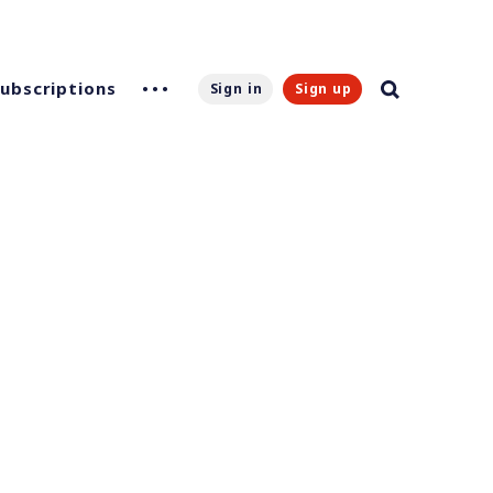
Subscriptions
Sign in
Sign up