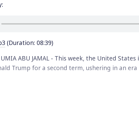
y:
p3
(Duration: 08:39)
MIA ABU JAMAL - This week, the United States 
ald Trump for a second term, ushering in an er
rds on criminality, the law, and democracy. Tru
hift happening across many nations and today we’
tary by award winning journalist and political p
al reflecting on that global trend.