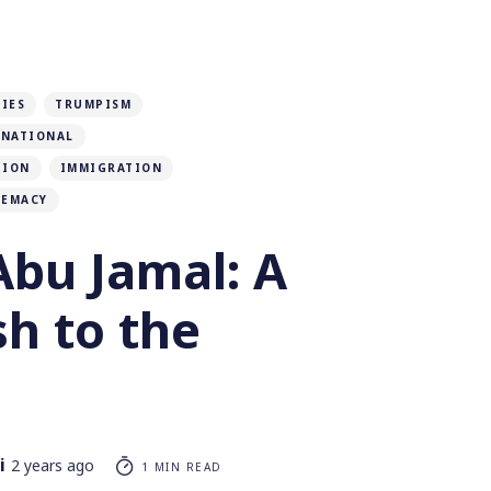
IES
TRUMPISM
RNATIONAL
TION
IMMIGRATION
REMACY
bu Jamal: A
h to the
i
2 years ago
1 MIN READ