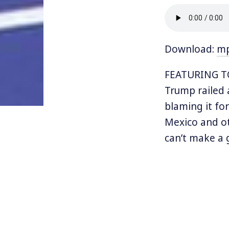
Download:
m
FEATURING TO
Trump railed 
blaming it fo
Mexico and ot
can’t make a 
total disaster
But just a fe
undoing a 23
backtracked a
“renegotiate”