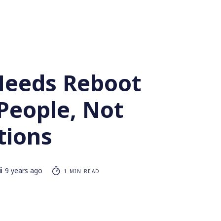
eeds Reboot
People, Not
tions
i
9 years ago
1 MIN READ