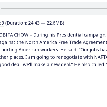
p3
(Duration: 24:43 — 22.6MB)
BITA CHOW – During his Presidential campaign,
against the North America Free Trade Agreement
r hurting American workers. He said, “Our jobs hav
her places. I am going to renegotiate with NAFT
good deal, we’ll make a new deal.” He also called 
” and “one of the worst deals ever.”
w months into his term, Trump, upon realizing the
-year old agreement between the US, Mexico, an
nd said rather than terminating, he was now goi
 NAFTA. Dozens of top corporate CEOs in late M