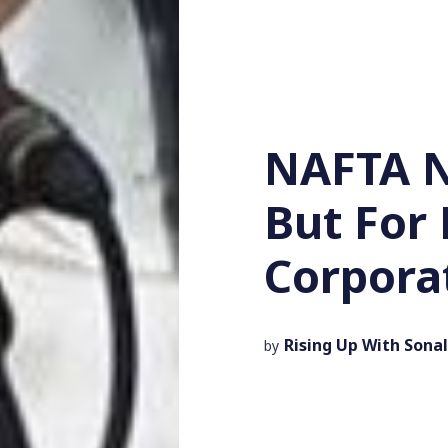
NAFTA N
But For 
Corpora
Rising Up With Sonal
by