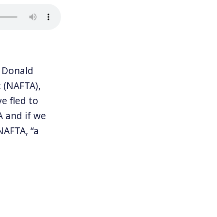
 Donald
 (NAFTA),
e fled to
A and if we
NAFTA, “a
 complexity of
d Canada,
ng to
ay sent Trump