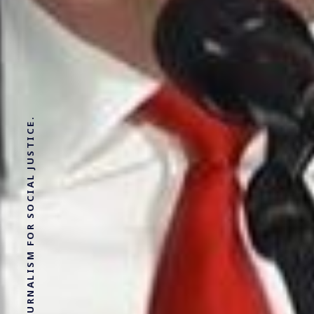
SOLUTIONS JOURNALISM FOR SOCIAL JUSTICE.