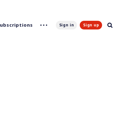
Subscriptions
Sign in
Sign up