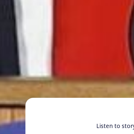
Listen to stor