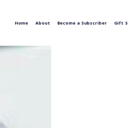
Home
About
Become a Subscriber
Gift 