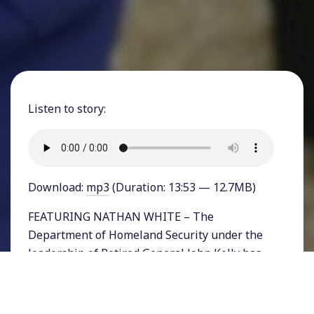
Listen to story:
Download:
mp3
(Duration: 13:53 — 12.7MB)
FEATURING NATHAN WHITE – The
Department of Homeland Security under the
leadership of Retired General John Kelly has
indicated that it is considering a wide range of
options to fulfill Donald Trump’s idea of
“extreme vetting” of foreign travelers. Among