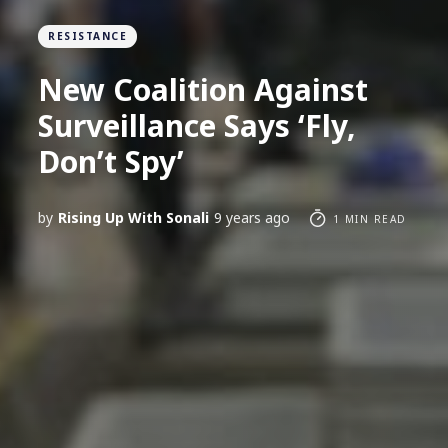
RESISTANCE
New Coalition Against
Surveillance Says ‘Fly,
Don’t Spy’
by
Rising Up With Sonali
9 years ago
1 MIN READ