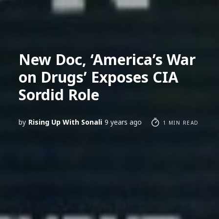
New Doc, ‘America’s War
on Drugs’ Exposes CIA
Sordid Role
by
Rising Up With Sonali
9 years ago
1 MIN READ