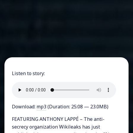
Listen to story:
Download:
mp3
(Duration: 25:08 — 23.0MB)
FEATURING ANTHONY LAPPÉ – The anti-
secrecy organization Wikileaks has just