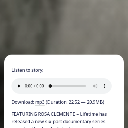
Listen to story:
Download:
mp3
(Duration: 22:52 — 20.9MB)
FEATURING ROSA CLEMENTE – Lifetime has
released a new six-part documentary series