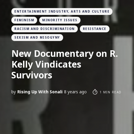
ENTERTAINMENT INDUSTRY, ARTS AND CULTURE
FEMINISM
MINORITY ISSUES
RACISM AND DISCRIMINATION
RESISTANCE
SEXISM AND MISOGYNY
New Documentary on R.
Kelly Vindicates
Survivors
by
Rising Up With Sonali
8 years ago
1 MIN READ