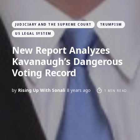
JUDICIARY AND THE SUPREME COURT
TRUMPISM
US LEGAL SYSTEM
New Report Analyzes
Kavanaugh’s Dangerous
Voting Record
by
Rising Up With Sonali
8 years ago
1 MIN READ