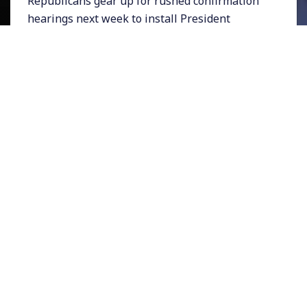
Republicans gear up for rushed confirmation
hearings next week to install President
Trump’s Supreme Court nominee Brett
Kavanaugh, a new report by Public Citizen has
analyzed his publicly available judicial record.
And the results are worse than we can
imagine. In case after case Kavanaugh has
sided with business interests over human
interests. According to the consumer advocacy
group, he, “decided or wrote an opinion
against the public interest 87 percent of the
time in split-decision cases in five key areas,
including consumer, environmental and
worker rights cases.”
Meanwhile, progressives are angry that
Democratic Senate Minority Leader Chuck
Schumer cut a deal with Mitch McConnell to