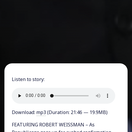
Listen to story:
Download:
mp3
(Duration: 21:46 — 19.9MB)
FEATURING ROBERT WEISSMAN – As