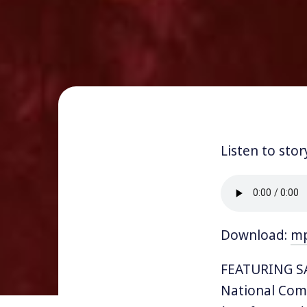
Listen to stor
Download:
m
FEATURING SA
National Comm