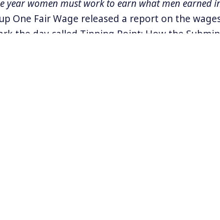
he year women must work to earn what men earned in
p One Fair Wage released a report on the wages
ark the day called Tipping Point: How the Sub
s Low and Harassment High. Focused on women 
t industry the report covers,
“the prevalence of sex
ong tipped workers, its connection to tipped worke
consequences faced by survivors, including retaliati
Conditions for tipped workers were even worse 
 report found.