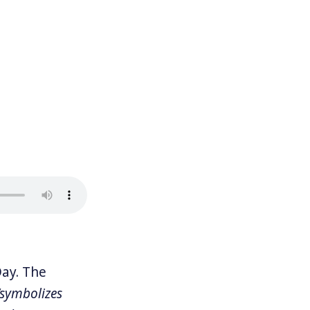
ay. The
“symbolizes