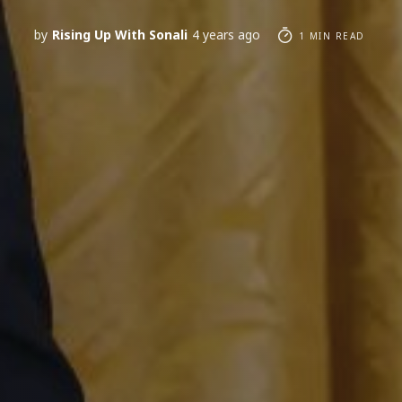
by
Rising Up With Sonali
4 years ago
1 MIN READ