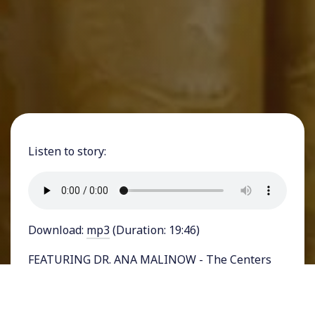
Listen to story:
Download:
mp3
(Duration: 19:46)
FEATURING DR. ANA MALINOW - The Centers
for Medicare & Medicaid Services (CMS) earlier
this year
rebranded
an aspect of the Medicare
program that used to be called Direct