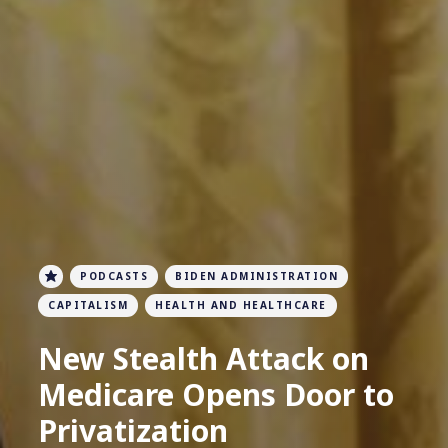
PODCASTS
BIDEN ADMINISTRATION
CAPITALISM
HEALTH AND HEALTHCARE
New Stealth Attack on
Medicare Opens Door to
Privatization