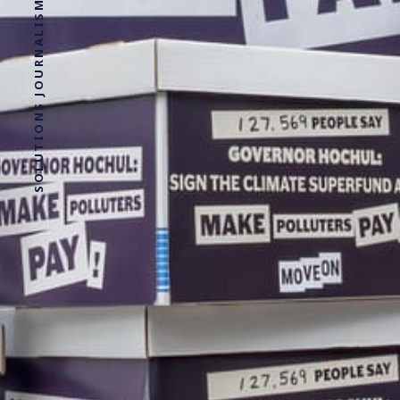
SOLUTIONS JOURNALISM FOR SOCIAL JUSTICE.