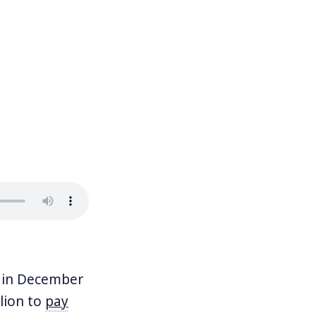
 in December
llion to
pay