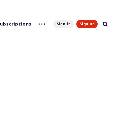
Subscriptions
Sign in
Sign up