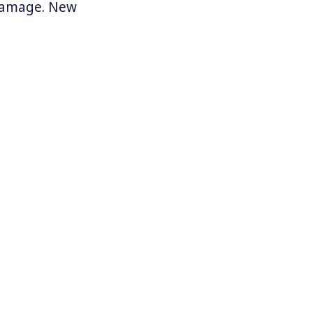
 damage. New
 pass such a
s month
,
s news of
climate
thern
es work to