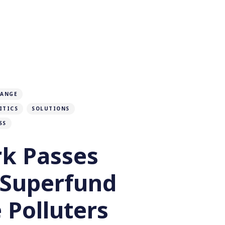
HANGE
ITICS
SOLUTIONS
SS
k Passes
 Superfund
 Polluters