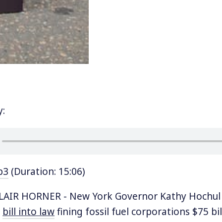
y:
p3
(Duration: 15:06)
AIR HORNER - New York Governor Kathy Hochul
a
bill into law
fining fossil fuel corporations $75 bi