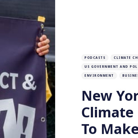
PODCASTS
CLIMATE C
US GOVERNMENT AND POL
ENVIRONMENT
BUSINE
New Yor
Climate
To Make