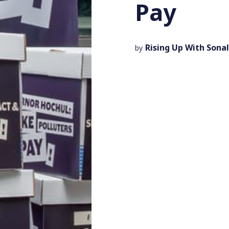
Pay
Rising Up With Sonal
by