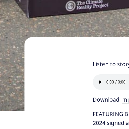
Listen to stor
Download:
m
FEATURING BL
2024 signed 