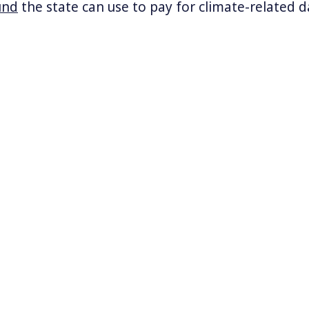
und
the state can use to pay for climate-related
the second state in the nation after Vermont to
oss Kentucky and the Ohio Valley have
flooded thi
ople, it seems as though every other week there i
er change, often deadly, and directly linked to 
month multiple deadly fires broke out across Sou
estroying thousands of homes and killing 24.
k and Vermont’s plan to fine fossil fuel compani
nable costs of climate catastrophe?