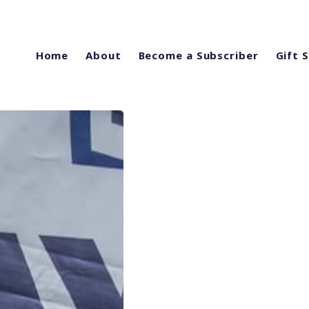
Home
About
Become a Subscriber
Gift 