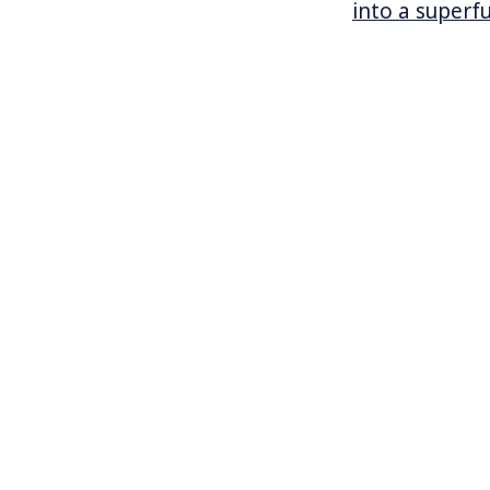
into a superf
York becomes 
bill.
As rivers acr
killing 14 pe
extreme weath
change. Last 
California, d
Could New Yor
curb the unte