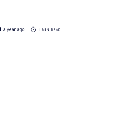
i
a year ago
1 MIN READ