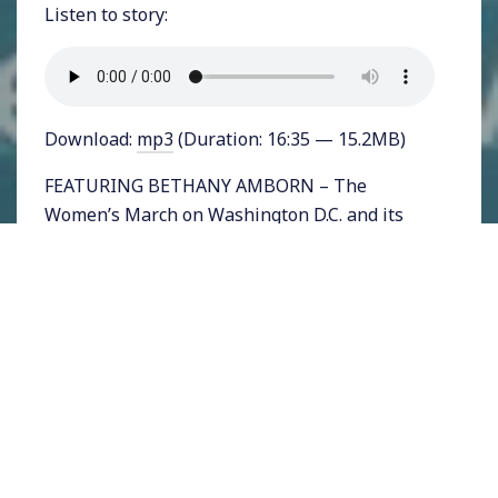
Listen to story:
Download:
mp3
(Duration: 16:35 — 15.2MB)
FEATURING BETHANY AMBORN – The
Women’s March on Washington D.C. and its
myriad sister marches around the nation drew
millions of Americans out on to the streets to
express their collective disgust at the nation’s
new Commander-in-Chief. The most
important question to emerge from the
marches is, “what’s next?”
A number of organizations have formed since
the election to offer a focus particularly for
newly active Americans, and we’ve covered