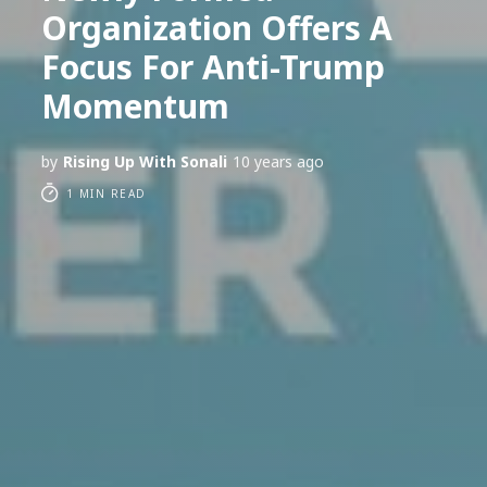
Organization Offers A
Focus For Anti-Trump
Momentum
by
Rising Up With Sonali
10 years ago
1 MIN READ