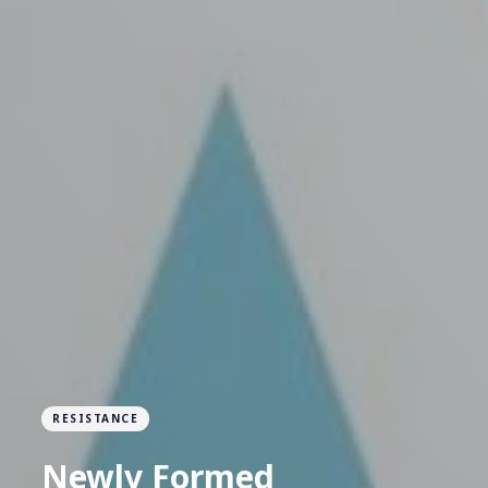
RESISTANCE
Newly Formed