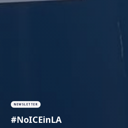
NEWSLETTER
#NoICEinLA