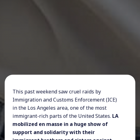
This past weekend saw cruel raids by
Immigration and Customs Enforcement (ICE)
in the Los Angeles area, one of the most
immigrant-rich parts of the United States.
LA
mobilized en masse in a huge show of
support and solidarity with their