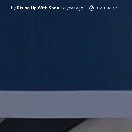
by
Rising Up With Sonali
a year ago
3 MIN READ