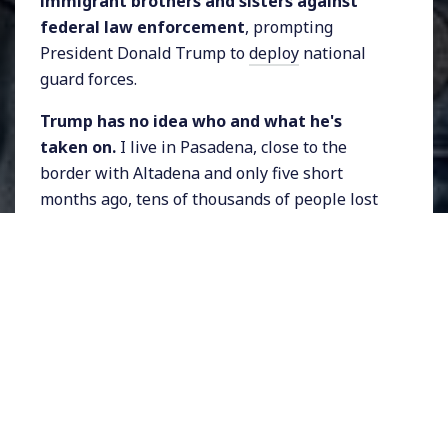
immigrant brothers and sisters against
federal law enforcement
, prompting
President Donald Trump to
deploy
national
guard forces.
Trump has no idea who and what he's
taken on.
I live in Pasadena, close to the
border with Altadena and only five short
months ago, tens of thousands of people lost
their homes, and several lost their lives, to
raging climate-change-fueled fires in Altadena
and the Pacific Palisades.
I was on the front lines of the Eaton Fire's
destruction
, bringing you reports, interviews,
photographs, essays, and more, even as I dealt
with evacuating my own family from my home
(which was thankfully spared). And now, I