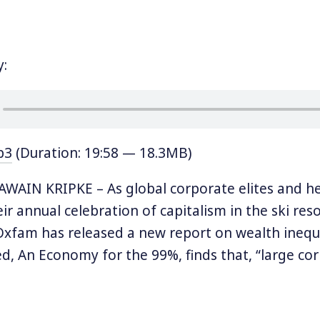
y:
p3
(Duration: 19:58 — 18.3MB)
AIN KRIPKE – As global corporate elites and he
ir annual celebration of capitalism in the ski res
Oxfam has released a new report on wealth inequa
led, An Economy for the 99%, finds that, “large co
rich are driving the inequality crisis.”
 jumps out is that “[e]ight men now own the sa