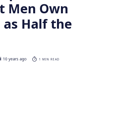
st Men Own
 as Half the
i
10 years ago
1 MIN READ