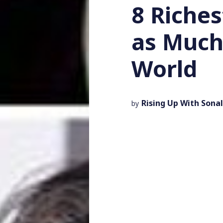
8 Riche
as Much
World
Rising Up With Sonal
by