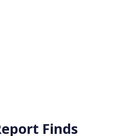
eport Finds