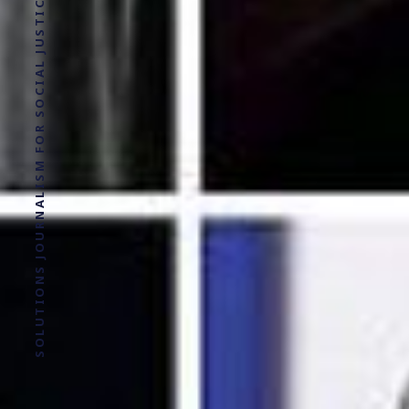
SOLUTIONS JOURNALISM FOR SOCIAL JUSTICE.