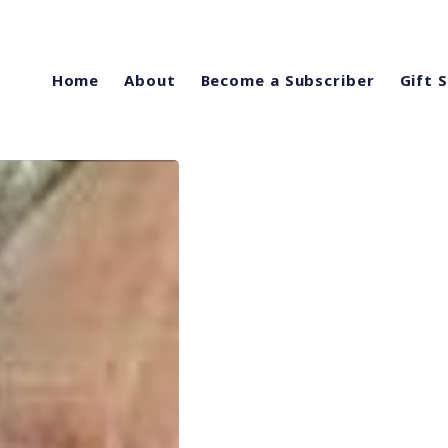
Home
About
Become a Subscriber
Gift 