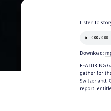
Listen to stor
Download:
m
FEATURING GAW
gather for the
Switzerland, 
report, entit
and the super-
One fact that