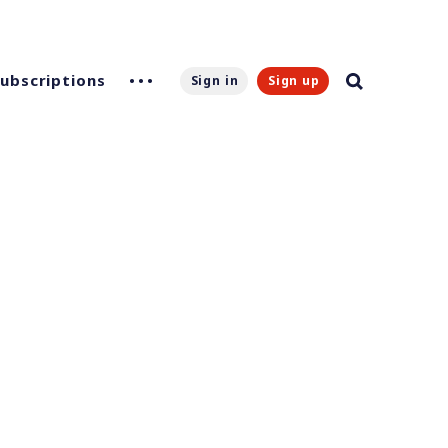
Subscriptions
Sign in
Sign up