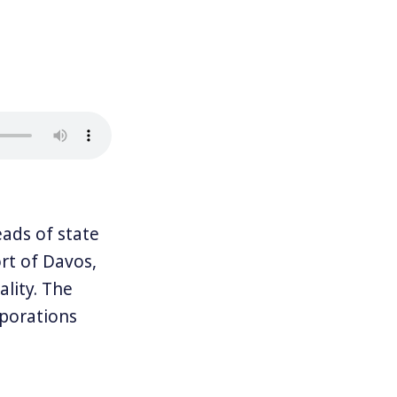
ads of state
ort of Davos,
lity. The
rporations
me amount of