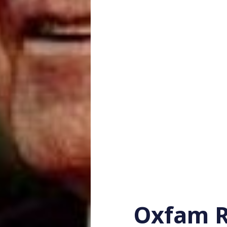
Oxfam R