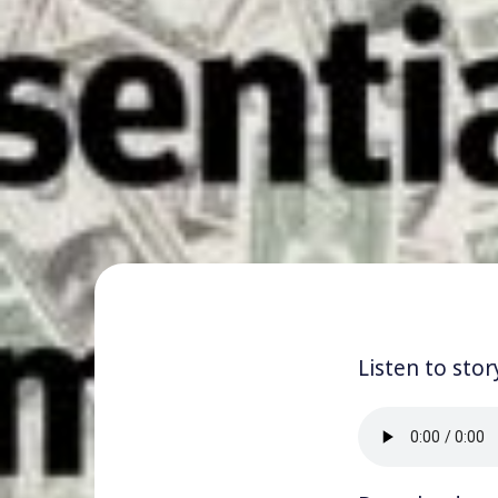
Listen to stor