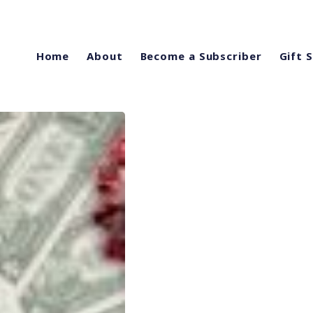
Home
About
Become a Subscriber
Gift 