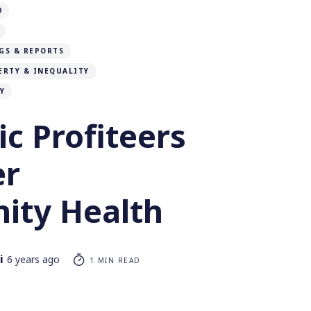
9
GS & REPORTS
ERTY & INEQUALITY
Y
c Profiteers
er
ty Health
i
6 years ago
1 MIN READ