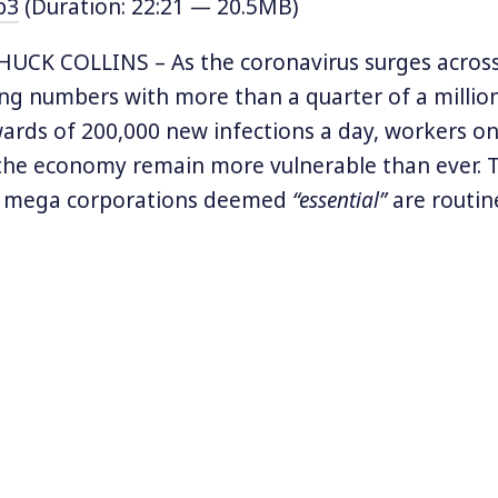
p3
(Duration: 22:21 — 20.5MB)
UCK COLLINS – As the coronavirus surges across 
ng numbers with more than a quarter of a millio
rds of 200,000 new infections a day, workers on
 the economy remain more vulnerable than ever. 
f mega corporations deemed
“essential”
are routin
he virus but to the ravages of an economy rigged
 has dried up and wages remain low, the profits
 Amazon, and Target are more bloated than ever.
profiteers impact community health is a new re
.
ort
‘Millionaire Wealth vs. Community Health,’
HERE
a
t ‘
Federal Social Safety Net: Millions of Full-Time Wo
 Care and Food Assistance Program,”
HERE
.