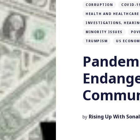
CORRUPTION
COVID-1
HEALTH AND HEALTHCARE
INVESTIGATIONS, HEARIN
MINORITY ISSUES
POV
TRUMPISM
US ECONOM
Pandemi
Endang
Communi
Rising Up With Sonal
by