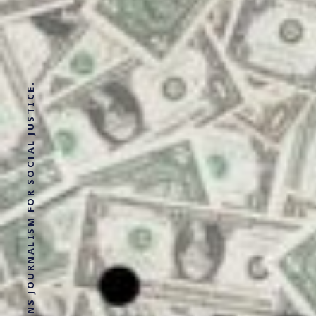
SOLUTIONS JOURNALISM FOR SOCIAL JUSTICE.