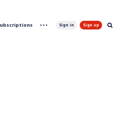
Subscriptions
Sign in
Sign up