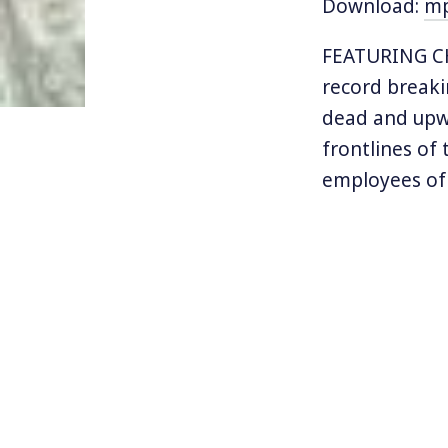
Download:
m
FEATURING CH
record breaki
dead and upwa
frontlines of
employees o
not only to t
As hazard pay
like Walmart,
how pandemic 
Inequality.org
Read the rep
the GAO repor
Federal Health