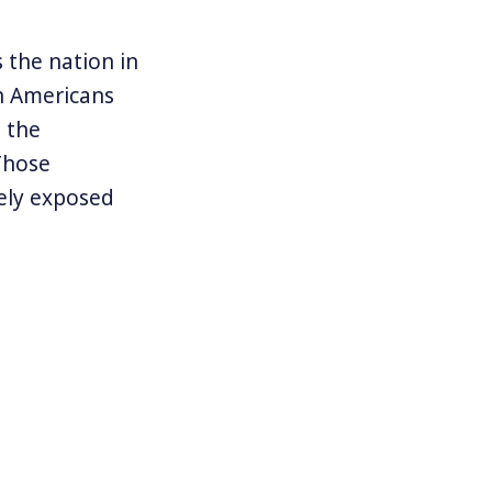
the nation in
n Americans
 the
Those
ely exposed
 against them.
 of companies
 Explaining
port by
nd d
ownload
rkers Rely on