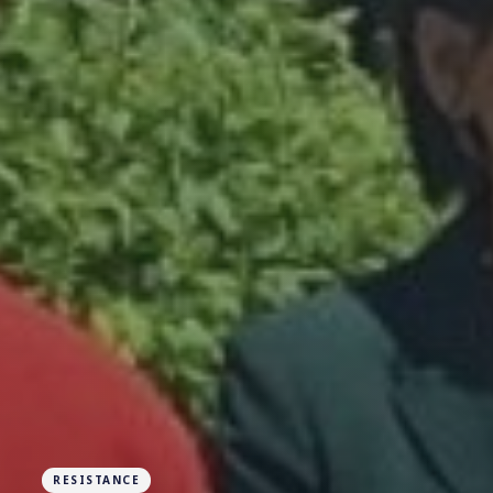
RESISTANCE