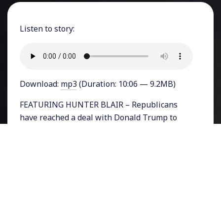
Listen to story:
Download:
mp3
(Duration: 10:06 — 9.2MB)
FEATURING HUNTER BLAIR – Republicans
have reached a deal with Donald Trump to
fund the federal government through this fall,
averting a potential shutdown on their watch.
The temporary spending agreement buys
them time to enact some of the President and
party’s tough reforms but there is strong
disagreement on several issues including the
border wall with Mexico.