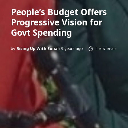
People’s Budget Offers
Progressive Vision for
Govt Spending
by
Rising Up With Sonali
9 years ago
1 MIN READ