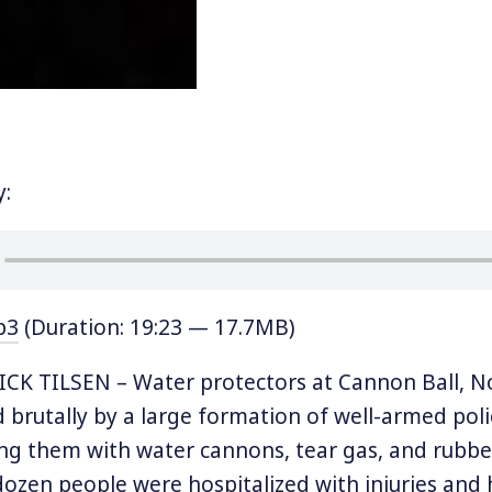
y:
p3
(Duration: 19:23 — 17.7MB)
CK TILSEN – Water protectors at Cannon Ball, N
 brutally by a large formation of well-armed pol
ing them with water cannons, tear gas, and rubber
ozen people were hospitalized with injuries and