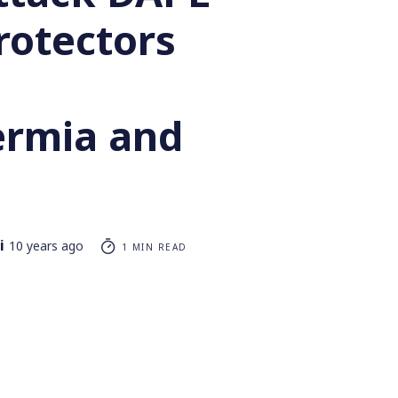
rotectors
rmia and
i
10 years ago
1 MIN READ