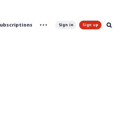
Subscriptions
Sign in
Sign up