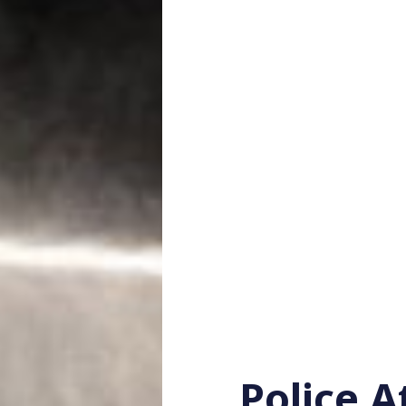
Police 