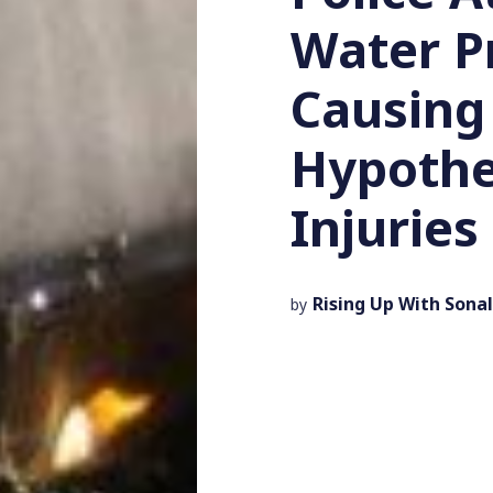
Water P
Causing
Hypothe
Injuries
Rising Up With Sonal
by