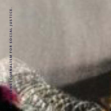
SOLUTIONS JOURNALISM FOR SOCIAL JUSTICE.