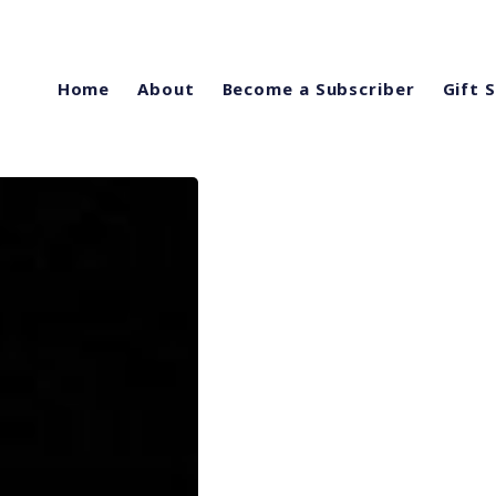
Home
About
Become a Subscriber
Gift 