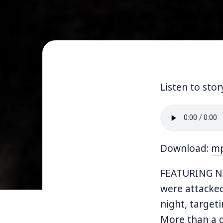
Listen to stor
Download:
m
FEATURING NI
were attacked
night, target
More than a d