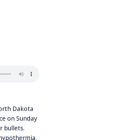
orth Dakota
ice on Sunday
 bullets.
 hypothermia.