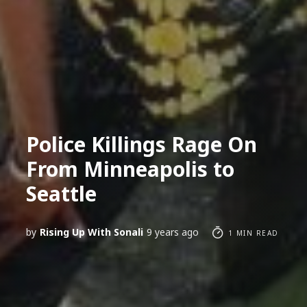
Police Killings Rage On
From Minneapolis to
Seattle
by
Rising Up With Sonali
9 years ago
1 MIN READ