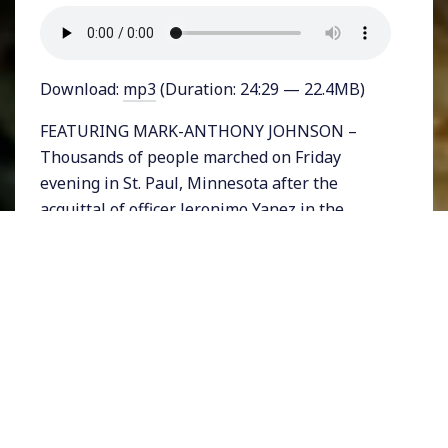
Download:
mp3
(Duration: 24:29 — 22.4MB)
FEATURING MARK-ANTHONY JOHNSON –
Thousands of people marched on Friday
evening in St. Paul, Minnesota after the
acquittal of officer Jeronimo Yanez in the
shooting death of Philando Castile. The not-
guilty verdict was met with disbelief in a case
many hoped was an open-and-shut case of
unjustifiable police brutality.
Just two days later in Seattle another brutal
police killing took place, this time of a
pregnant Black woman named Charleena
Lyles. The 30-year old Lyles was with her