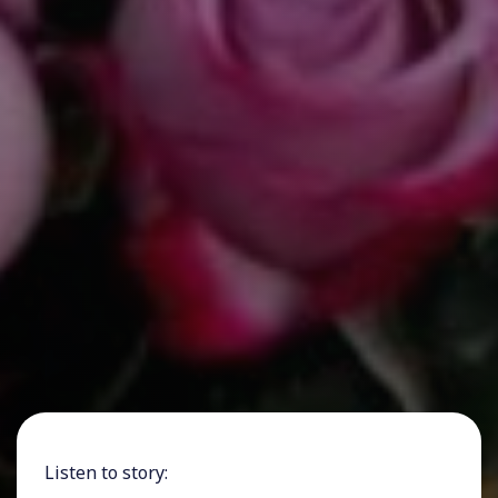
Listen to story: