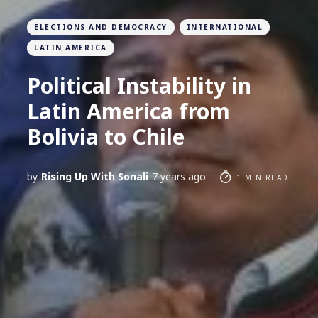
ELECTIONS AND DEMOCRACY
INTERNATIONAL
LATIN AMERICA
Political Instability in
Latin America from
Bolivia to Chile
by
Rising Up With Sonali
7 years ago
1 MIN READ