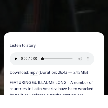
Listen to story:
Download:
mp3
(Duration: 26:43 — 24.5MB)
FEATURING GUILLAUME LONG – A number of
countries in Latin America have been wracked
by political violence over the past several
weeks. Most recently Bolivian authorities
announced on Monday night that President