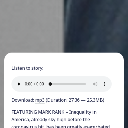
Listen to story:
Download:
mp3
(Duration: 27:36 — 25.3MB)
FEATURING MARK RANK – Inequality in
America, already sky high before the
coronavirus hit, has been greatly exacerbated