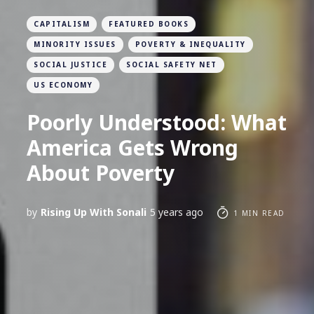
CAPITALISM
FEATURED BOOKS
MINORITY ISSUES
POVERTY & INEQUALITY
SOCIAL JUSTICE
SOCIAL SAFETY NET
US ECONOMY
Poorly Understood: What
America Gets Wrong
About Poverty
by
Rising Up With Sonali
5 years ago
1 MIN READ