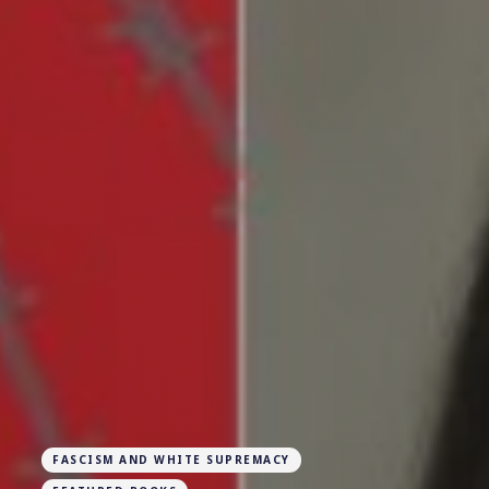
FASCISM AND WHITE SUPREMACY