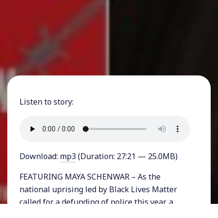
Listen to story:
Download:
mp3
(Duration: 27:21 — 25.0MB)
FEATURING MAYA SCHENWAR – As the
national uprising led by Black Lives Matter
called for a defunding of police this year, a
demand that has gone hand-in-hand but