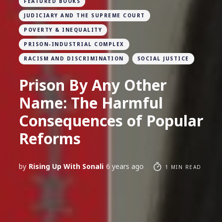
FEATURED BOOKS
JUDICIARY AND THE SUPREME COURT
POVERTY & INEQUALITY
PRISON-INDUSTRIAL COMPLEX
RACISM AND DISCRIMINATION
SOCIAL JUSTICE
Prison By Any Other
Name: The Harmful
Consequences of Popular
Reforms
by
Rising Up With Sonali
6 years ago
1 MIN READ