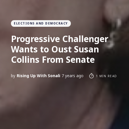
ELECTIONS AND DEMOCRACY
Progressive Challenger
Wants to Oust Susan
Collins From Senate
by
Rising Up With Sonali
7 years ago
1 MIN READ