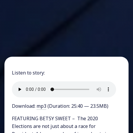
Listen to story:
Download:
mp3
(Duration: 25:40 — 23.5MB)
FEATURING BETSY SWEET – The 2020
Elections are not just about a race for