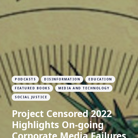
PODCASTS
DISINFORMATION
EDUCATION
FEATURED BOOKS
MEDIA AND TECHNOLOGY
SOCIAL JUSTICE
Project Censored 2022
Highlights On-going
Corporate Media Failures