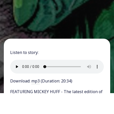
Listen to story:
Download:
mp3
(Duration: 20:34)
FEATURING MICKEY HUFF - The latest edition of
Project Censored’s annual survey of stories that
the corporate news media failed to cover or
badly misrepresented, is out.
State of the Free