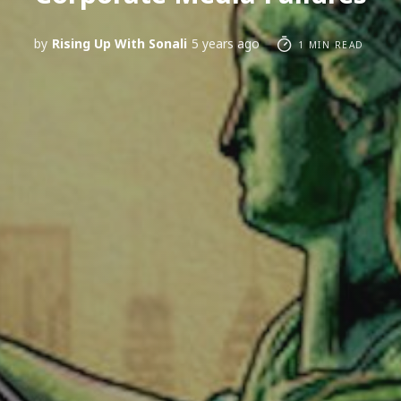
by
Rising Up With Sonali
5 years ago
1 MIN READ