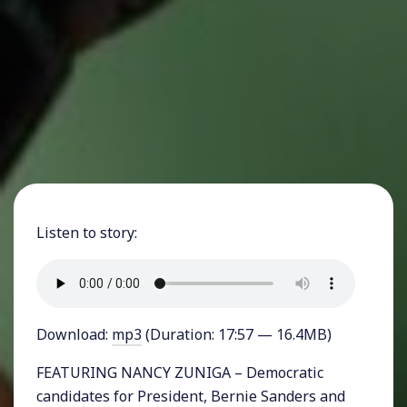
Listen to story:
Download:
mp3
(Duration: 17:57 — 16.4MB)
FEATURING NANCY ZUNIGA – Democratic
candidates for President, Bernie Sanders and