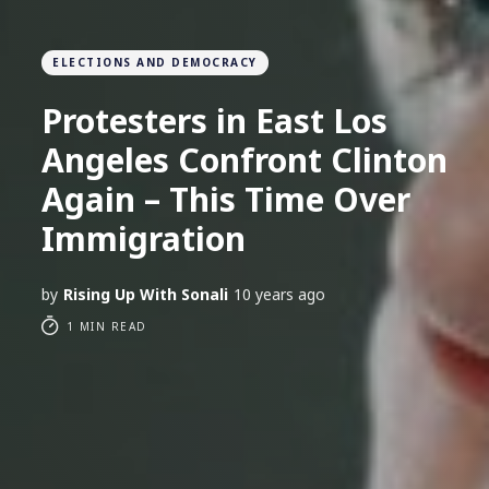
ELECTIONS AND DEMOCRACY
Protesters in East Los
Angeles Confront Clinton
Again – This Time Over
Immigration
by
Rising Up With Sonali
10 years ago
1 MIN READ