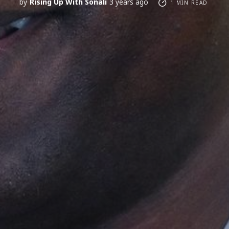
by
Rising Up With Sonali
3 years ago
1 MIN READ