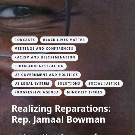
PODCASTS
BLACK LIVES MATTER
MEETINGS AND CONFERENCES
RACISM AND DISCRIMINATION
BIDEN ADMINISTRATION
US GOVERNMENT AND POLITICS
US LEGAL SYSTEM
SOLUTIONS
SOCIAL JUSTICE
PROGRESSIVE AGENDA
MINORITY ISSUES
Realizing Reparations:
Rep. Jamaal Bowman