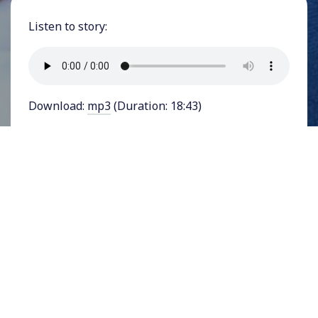
Listen to story:
Download:
mp3
(Duration: 18:43)
FEATURING REP. JAMAAL BOWMAN - Hundreds
of movement leaders, activists, organizers,
funders, and journalists gathered in Atlanta,
Georgia in June 2023 at
Alight, Align, Arise
, an
invitation-only conference on reparations
organized by the
Decolonizing Wealth Project
. As
the conference’s media partner, YES! Media
spoke with more than a dozen prominent
organizers, activists, and leaders, among them
United States House Representative Jamaal