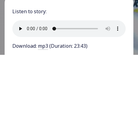
Listen to story:
Download:
mp3
(Duration: 23:43)
FEATURING RICHARD WALLACE - Hundreds of
movement leaders, activists, organizers,
funders, and journalists gathered in Atlanta,
Georgia in June 2023 at
Alight, Align, Arise
, an
invitation-only conference on reparations
organized by the
Decolonizing Wealth Project
. As
the conference’s media partner, YES! Media
spoke with more than a dozen prominent
organizers, activists, and leaders, among them
Richard Wallace, Founder and Executive Director