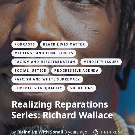
PODCASTS
BLACK LIVES MATTER
MEETINGS AND CONFERENCES
RACISM AND DISCRIMINATION
MINORITY ISSUES
SOCIAL JUSTICE
PROGRESSIVE AGENDA
FASCISM AND WHITE SUPREMACY
POVERTY & INEQUALITY
SOLUTIONS
Realizing Reparations
Series: Richard Wallace
by
Rising Up With Sonali
3 years ago
1 MIN READ