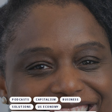
PODCASTS
CAPITALISM
BUSINESS
SOLUTIONS
US ECONOMY