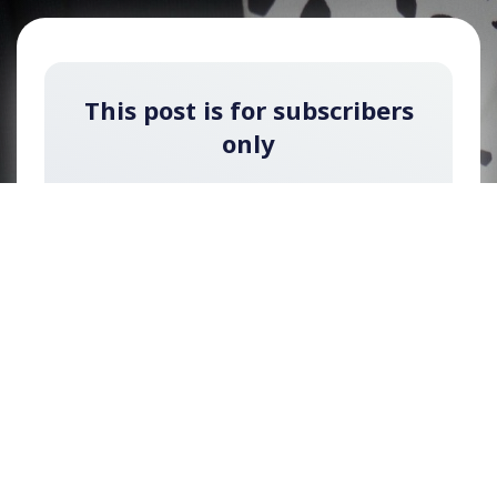
This post is for subscribers
only
Subscribe now for free to watch the video of
this interview (You can upgrade later to a paid
membership to unlock exclusive content).
Sign up now
Already have an account?
Sign in