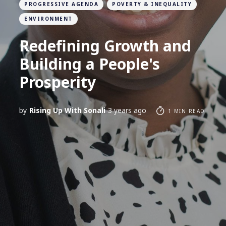
PROGRESSIVE AGENDA
POVERTY & INEQUALITY
ENVIRONMENT
Redefining Growth and
Building a People's
Prosperity
by
Rising Up With Sonali
3 years ago
1 MIN READ