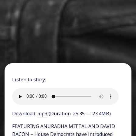
Listen to story:
Download:
mp3
(Duration: 25:35 — 23.4MB)
FEATURING ANURADHA MITTAL AND DAVID
BACON – House Democrats have introduced