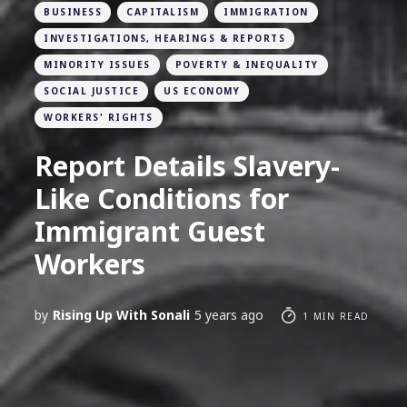
BUSINESS
CAPITALISM
IMMIGRATION
INVESTIGATIONS, HEARINGS & REPORTS
MINORITY ISSUES
POVERTY & INEQUALITY
SOCIAL JUSTICE
US ECONOMY
WORKERS' RIGHTS
Report Details Slavery-
Like Conditions for
Immigrant Guest
Workers
by
Rising Up With Sonali
5 years ago
1 MIN READ