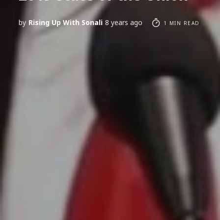
by
Rising Up With Sonali
8 years ago
1 MIN READ