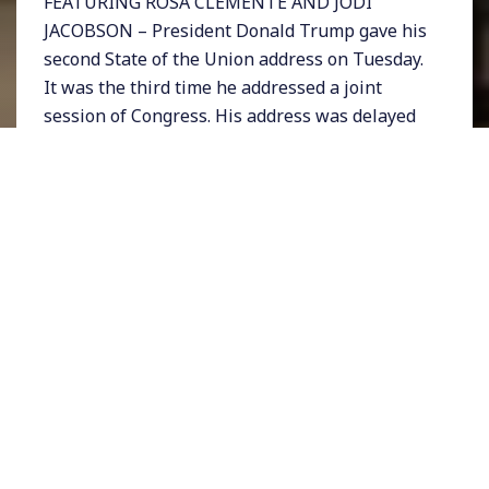
FEATURING ROSA CLEMENTE AND JODI
JACOBSON – President Donald Trump gave his
second State of the Union address on Tuesday.
It was the third time he addressed a joint
session of Congress. His address was delayed
by a week because of the government
shutdown.
Many Democratic female lawmakers wore
white to the speech including House Speaker
Nancy Pelosi. The coordinated clothing was
apparently a tribute to suffragettes and
women’s rights.
Trump spoke at length, largely sticking to a
script. He began by calling for an end to
divisiveness, touted the “economic miracle”
that he claims to have ushered in, and