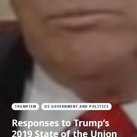
TRUMPISM
US GOVERNMENT AND POLITICS
Responses to Trump’s
2019 State of the Union