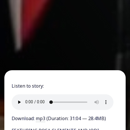
Listen to story:
Download:
mp3
(Duration: 31:04 — 28.4MB)