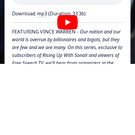
Download:
mp3
(Duration: 33:36)
FEATURING VINCE WARREN -
Our nation and our
world is overrun by billionaires and bigots, but they
are few and we are many. On this series, exclusive to
subscribers of Rising Up With Sonali and viewers of
Free Speech TV, we’ll hear from organizers in the
movements for social justice, and dig into the nuts
and bolts of values, strategies, tactics, narratives,
and building power.
This week on Rising Up for Justice, Vincent Warren,
executive director of the
Center for Constitutional
Rights
joins us. He is a leading expert on racial
injustice and discriminatory policing and oversees
CCR's litigation and advocacy work, using