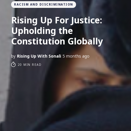
RACISM AND DISCRIMINATION
Rising Up For Justice:
Upholding the
Constitution Globally
by
Rising Up With Sonali
5 months ago
20 MIN READ