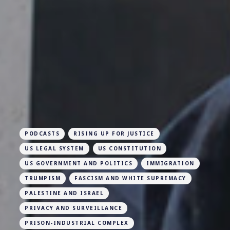
PODCASTS
RISING UP FOR JUSTICE
US LEGAL SYSTEM
US CONSTITUTION
US GOVERNMENT AND POLITICS
IMMIGRATION
TRUMPISM
FASCISM AND WHITE SUPREMACY
PALESTINE AND ISRAEL
PRIVACY AND SURVEILLANCE
PRISON-INDUSTRIAL COMPLEX