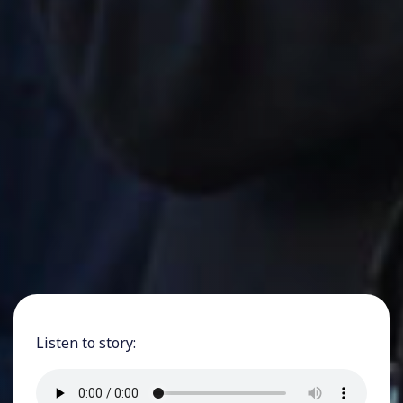
Listen to story: