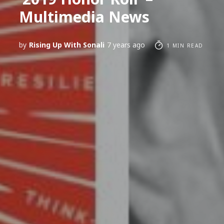
Multimedia News
by
Rising Up With Sonali
7 years ago
1 MIN READ