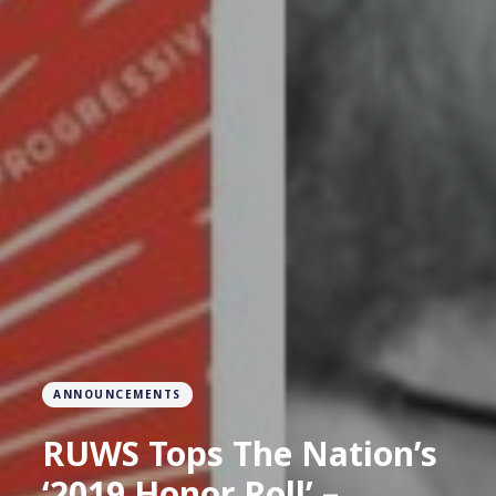
ANNOUNCEMENTS
RUWS Tops The Nation’s
‘2019 Honor Roll’ –