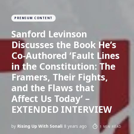
PREMIUM CONTENT
Sanford Levinson
Discusses the Book He’s
Co-Authored ‘Fault Lines
in the Constitution: The
Framers, Their Fights,
and the Flaws that
Affect Us Today’ –
EXTENDED INTERVIEW
by
Rising Up With Sonali
8 years ago
1 MIN READ