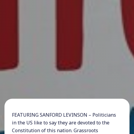
FEATURING SANFORD LEVINSON – Politicians
in the US like to say they are devoted to the
Constitution of this nation. Grassroots