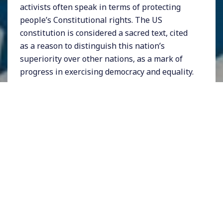
activists often speak in terms of protecting
people’s Constitutional rights. The US
constitution is considered a sacred text, cited
as a reason to distinguish this nation’s
superiority over other nations, as a mark of
progress in exercising democracy and equality.
But how robust is this much-revered
document? Especially when we have a
president who was elected despite losing the
popular vote, a Congress that can barely pass
any legislation, a party in power that appears
hell bent on kicking out immigrants, locking
up people of color, and denying far too many
people their basic right to vote.
It turns out that many of the reasons that
government doesn’t work as well as it should