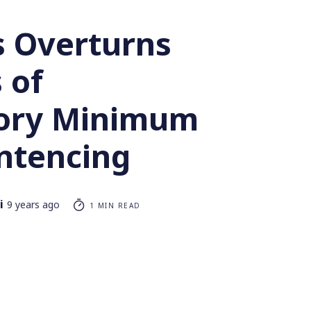
s Overturns
 of
ory Minimum
ntencing
i
9 years ago
1 MIN READ