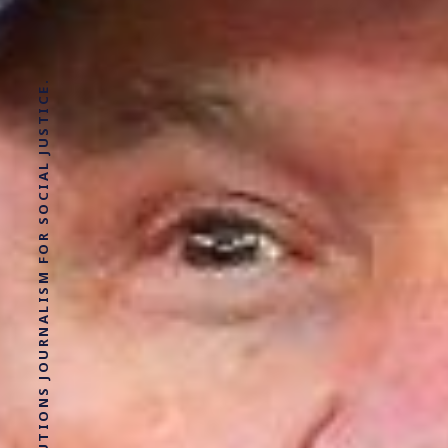
SOLUTIONS JOURNALISM FOR SOCIAL JUSTICE.