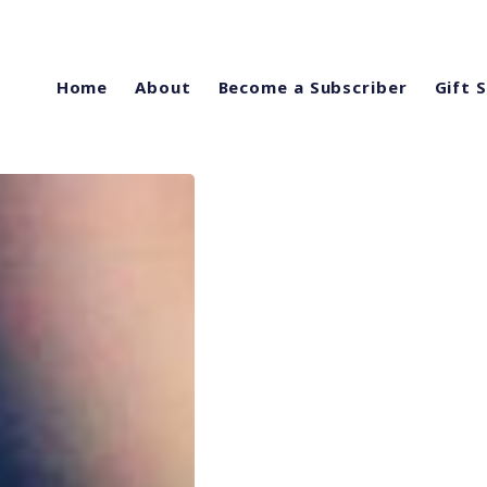
Home
About
Become a Subscriber
Gift 