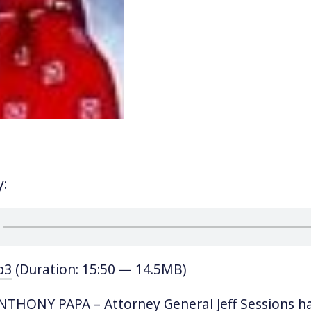
y:
p3
(Duration: 15:50 — 14.5MB)
THONY PAPA – Attorney General Jeff Sessions ha