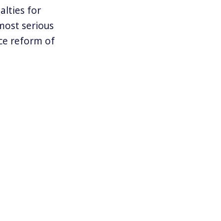
lties for
most serious
ice reform of
lity to
” Under Obama
steps to
at may now be
cy.org
.