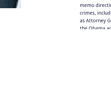
memo directin
crimes, inclu
as Attorney G
the Obama ad
In his memo, S
enforce the l
Attorneys Gen
address the s
overturned u
Find more in