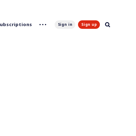
Subscriptions
Sign in
Sign up