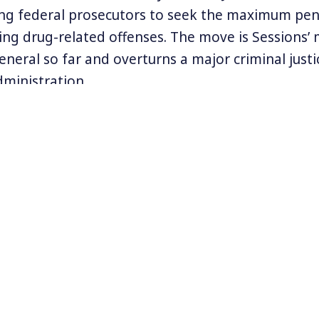
g federal prosecutors to seek the maximum pena
ding drug-related offenses. The move is Sessions’ 
eneral so far and overturns a major criminal just
ministration.
essions writes, “This policy affirms our responsibi
aw, is moral and just, and produces consistency.
eral Eric Holder and Loretta Lynch began taking 
kyrocketing federal prison population. All of th
nder Donald Trump.
formation at
www.15tolife.com
and at
www.drugpoli