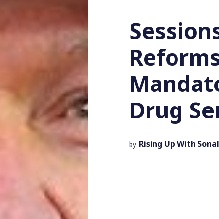
Session
Reforms
Mandat
Drug Se
Rising Up With Sonal
by