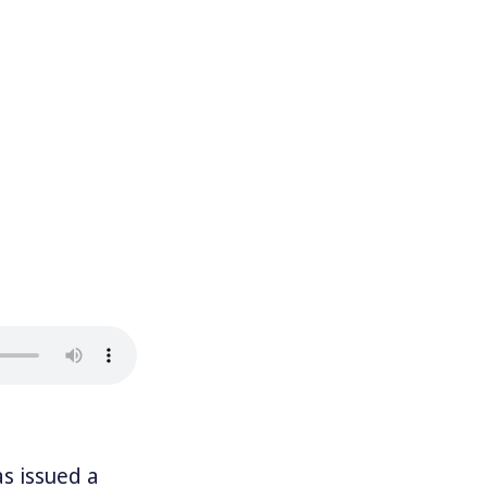
s issued a