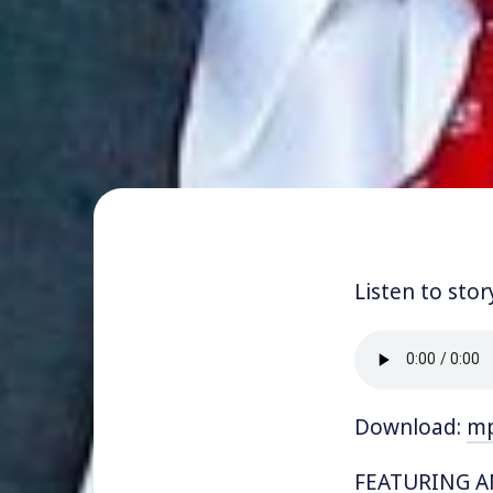
Listen to stor
Download:
m
FEATURING AN