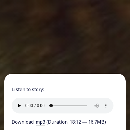
Listen to story:
Download:
mp3
(Duration: 18:12 — 16.7MB)