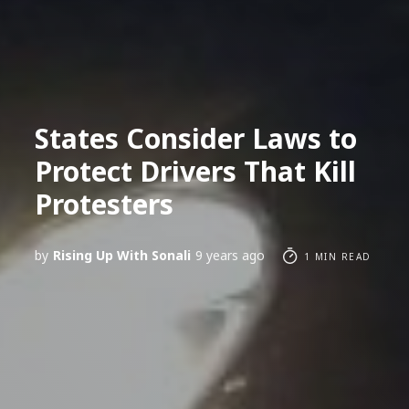
States Consider Laws to
Protect Drivers That Kill
Protesters
by
Rising Up With Sonali
9 years ago
1 MIN READ