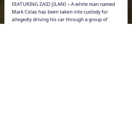
FEATURING ZAID JILANI – A white man named
Mark Colao has been taken into custody for
allegedly driving his car through a group of
protesters in St. Louis, Missouri. The protest
was being held to mark the police killing of a
transgender woman named Kiwi Herring.
Three people were injured. The incident
comes just weeks after a Heather Heyer was
killed in Charlottesville, Virginia when a Nazi
protester plowed his car into activists.
Rightwing extremists have been celebrating
such tactics online and they appear to have
support from some state legislatures that are
shockingly considering dropping penalties for
drivers that hit protesters.
The bills appear to be in response to the