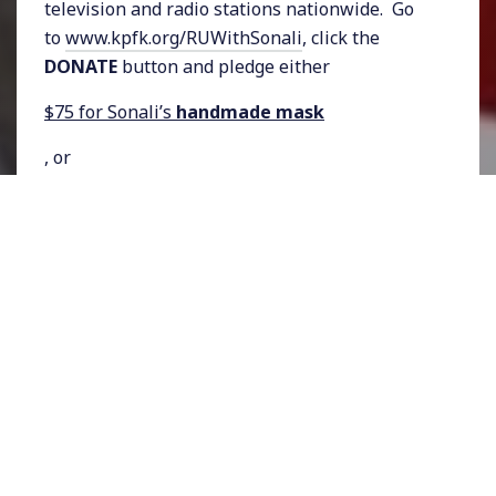
television and radio stations nationwide. Go
to
www.kpfk.org/RUWithSonali
, click the
DONATE
button and pledge either
$75 for Sonali’s
handmade mask
, or
$50 for a
Rising Up With Sonali
tote bag
.