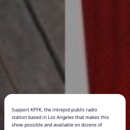
Support KPFK, the intrepid public radio
station based in Los Angeles that makes this
show possible and available on dozens of