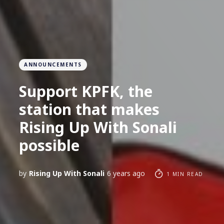
ANNOUNCEMENTS
Support KPFK, the
station that makes
Rising Up With Sonali
possible
by
Rising Up With Sonali
6 years ago
1 MIN READ