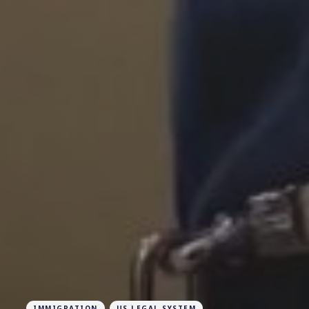
IMMIGRATION
US LEGAL SYSTEM