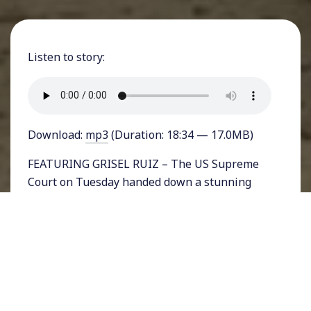
Listen to story:
Download:
mp3
(Duration: 18:34 — 17.0MB)
FEATURING GRISEL RUIZ – The US Supreme
Court on Tuesday handed down a stunning
ruling in a blow to the due process rights of
undocumented immigrants. In a 5-3 decision,
justices invalidated a decision by the 9th
Circuit Court of Appeals requiring that
detained immigrants be granted bond
hearings every 6 months.