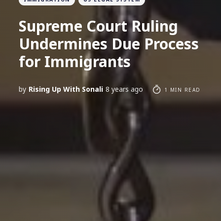
Supreme Court Ruling
Undermines Due Process
for Immigrants
by
Rising Up With Sonali
8 years ago
1 MIN READ