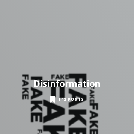
Disinformation
142 POSTS