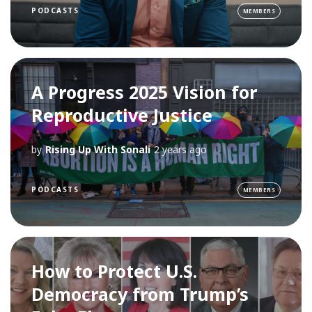
PODCASTS
MEMBERS
A Progress 2025 Vision for
Reproductive Justice
by
Rising Up With Sonali
2 years ago
PODCASTS
MEMBERS
How to Protect U.S.
Democracy from Trump’s