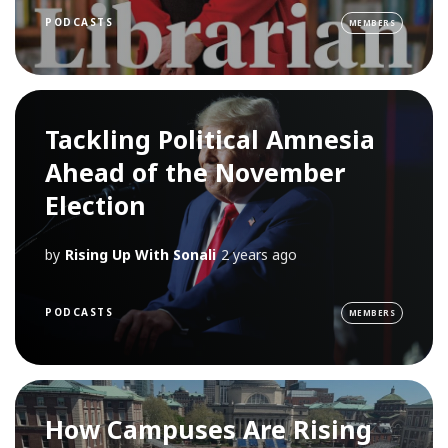
PODCASTS
MEMBERS
Tackling Political Amnesia
Ahead of the November
Election
by
Rising Up With Sonali
2 years ago
PODCASTS
MEMBERS
How Campuses Are Rising