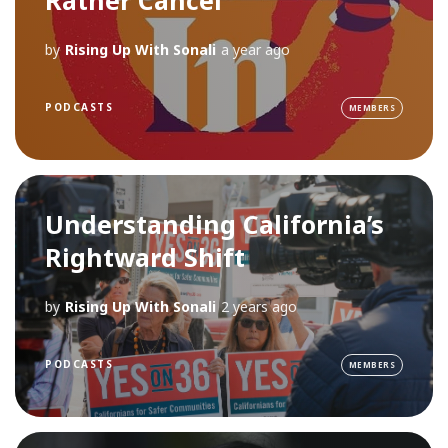
by
Rising Up With Sonali
a year ago
PODCASTS
MEMBERS
Understanding California’s
Rightward Shift
by
Rising Up With Sonali
2 years ago
PODCASTS
MEMBERS