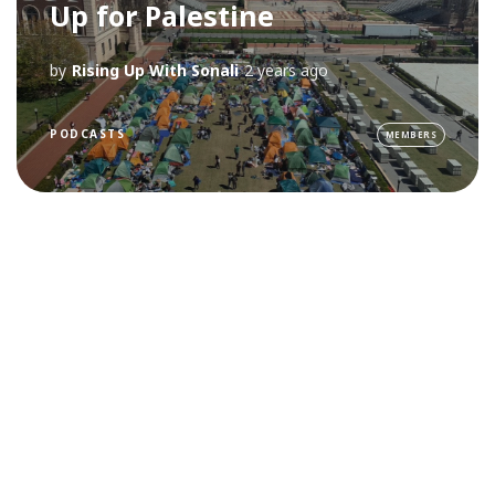
Up for Palestine
by
Rising Up With Sonali
2 years ago
PODCASTS
MEMBERS