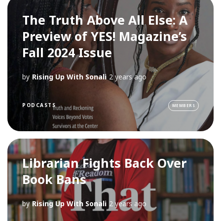
The Truth Above All Else: A
Preview of YES! Magazine’s
Fall 2024 Issue
by
Rising Up With Sonali
2 years ago
PODCASTS
MEMBERS
Librarian Fights Back Over
Book Bans
by
Rising Up With Sonali
2 years ago