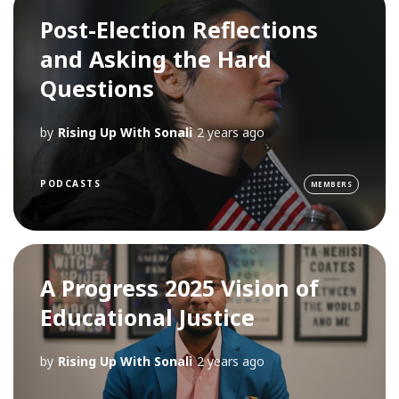
Post-Election Reflections
and Asking the Hard
Questions
by
Rising Up With Sonali
2 years ago
PODCASTS
MEMBERS
A Progress 2025 Vision of
Educational Justice
by
Rising Up With Sonali
2 years ago