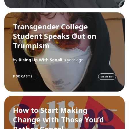
Transgender College
Student Speaks Out on
Trumpism
by
Rising Up With Sonali
a year ago
PODCASTS
MEMBERS
How to Start Making
Change with Those You’d
Rather Cancel