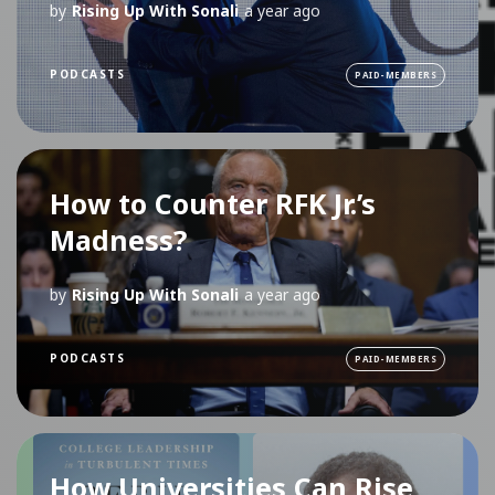
by
Rising Up With Sonali
a year ago
PODCASTS
PAID-MEMBERS
How to Counter RFK Jr.’s
Madness?
by
Rising Up With Sonali
a year ago
PODCASTS
PAID-MEMBERS
How Universities Can Rise