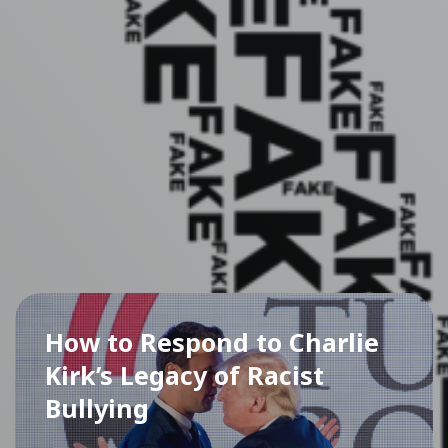
How to Respond to Charlie
Kirk’s Legacy of Racist
Bullying