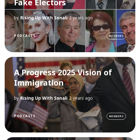
Fake Electors
by
Rising Up With Sonali
2 years ago
PODCASTS
MEMBERS
A Progress 2025 Vision of
Immigration
by
Rising Up With Sonali
2 years ago
PODCASTS
MEMBERS