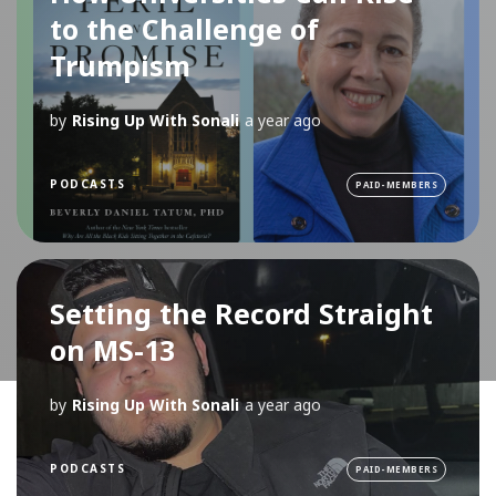
to the Challenge of
Trumpism
by
Rising Up With Sonali
a year ago
PODCASTS
PAID-MEMBERS
Setting the Record Straight
on MS-13
by
Rising Up With Sonali
a year ago
PODCASTS
PAID-MEMBERS