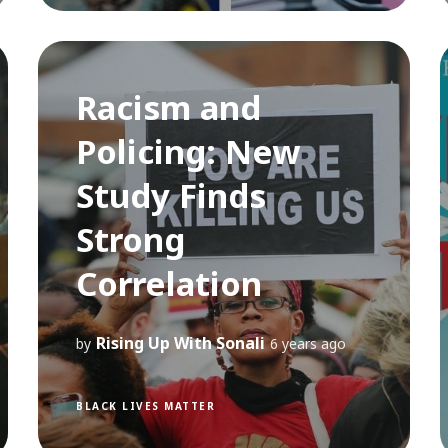
Racism and
Policing: New
Study Finds
Strong
Correlation
Rising Up With Sonali
by
6 years ago
BLACK LIVES MATTER