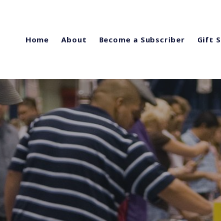
Home
About
Become a Subscriber
Gift 