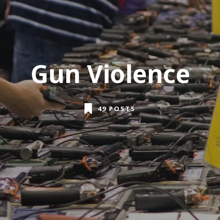
Gun Violence
49 POSTS