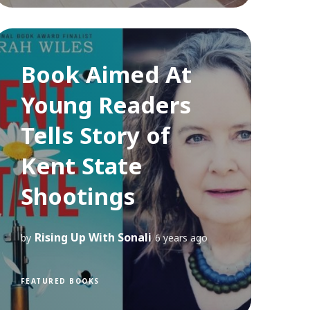
Book Aimed At
Young Readers
Tells Story of
Kent State
Shootings
Rising Up With Sonali
by
6 years ago
FEATURED BOOKS