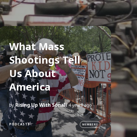
What Mass
Shootings Tell
Us About
America
Rising Up With Sonali
by
4 years ago
PODCASTS
MEMBERS