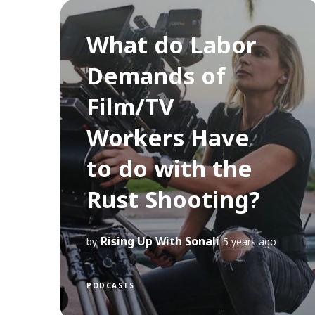
What do Labor
Demands of
Film/TV
Workers Have
to do with the
Rust Shooting?
Rising Up With Sonali
by
5 years ago
PODCASTS