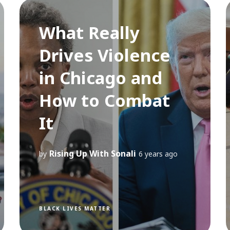
What Really
Drives Violence
in Chicago and
How to Combat
It
Rising Up With Sonali
by
6 years ago
BLACK LIVES MATTER