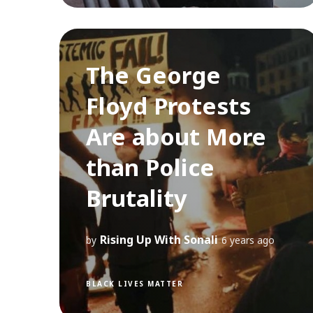
The George
Floyd Protests
Are about More
than Police
Brutality
Rising Up With Sonali
by
6 years ago
BLACK LIVES MATTER