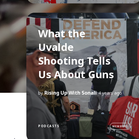
What the
Uvalde
Shooting Tells
Us About Guns
Rising Up With Sonali
by
4 years ago
PODCASTS
MEMBERS