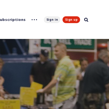
Subscriptions
Sign in
Sign up