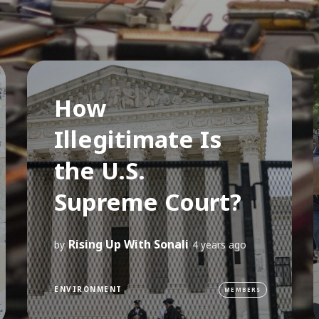
How
Illegitimate Is
the U.S.
Supreme Court?
Rising Up With Sonali
by
4 years ago
ENVIRONMENT
MEMBERS