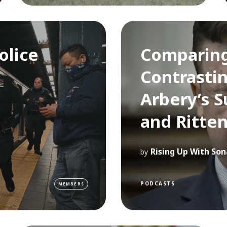
olice
Comparin
Contrastin
Arbery’s S
and Ritte
Rising Up With Son
by
PODCASTS
MEMBERS