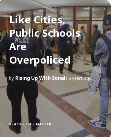
Like Cities,
Public Schools
Are
Overpoliced
Rising Up With Sonali
by
6 years ago
BLACK LIVES MATTER