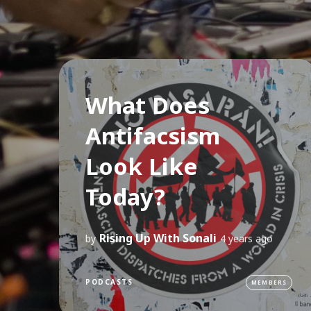
What Does
Antifacsism
Look Like
Today?
Rising Up With Sonali
by
4 years ago
PODCASTS
MEMBERS