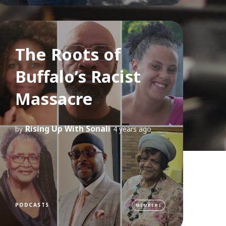
The Roots of
Buffalo’s Racist
Massacre
Rising Up With Sonali
by
4 years ago
PODCASTS
MEMBERS