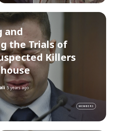
g and
g the Trials of
uspected Killers
nhouse
ali
5 years ago
MEMBERS