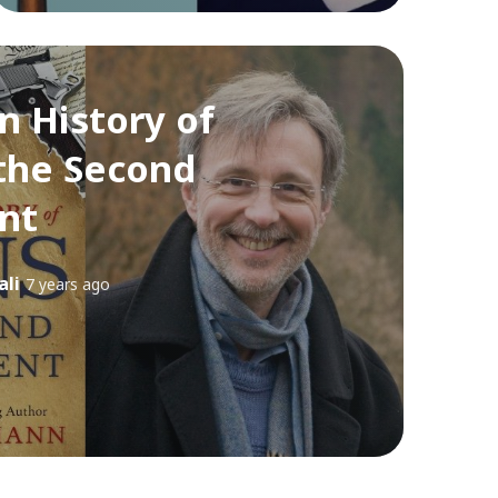
n History of
the Second
nt
ali
7 years ago