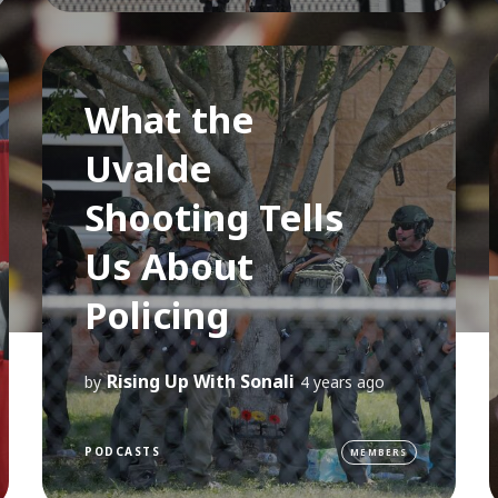
What the
Uvalde
Shooting Tells
Us About
Policing
Rising Up With Sonali
by
4 years ago
PODCASTS
MEMBERS