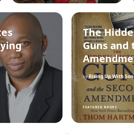
tes
The Hidde
ying
Guns and 
Amendme
Rising Up With Son
by
FEATURED BOOKS