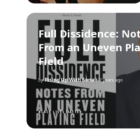
Full Dissidence: No
From an Uneven Pla
Field
Rising Up With Sonali
by
7 years ago
BLACK LIVES MATTER