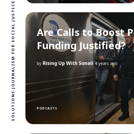
SOLUTIONS JOURNALISM FOR SOCIAL JUSTICE.
Are Calls to Boost P
Funding Justified?
Rising Up With Sonali
by
4 years ago
PODCASTS