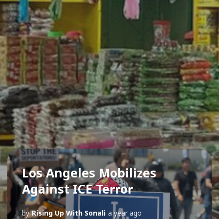
Los Angeles Mobilizes
Against ICE Terror
by
Rising Up With Sonali
a year ago