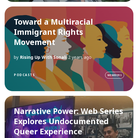
Toward a Multiracial
Immigrant Rights
Movement
by
Rising Up With Sonali
2 years ago
PODCASTS
MEMBERS
Narrative Power: Web Series
Explores Undocumented
Queer Experience