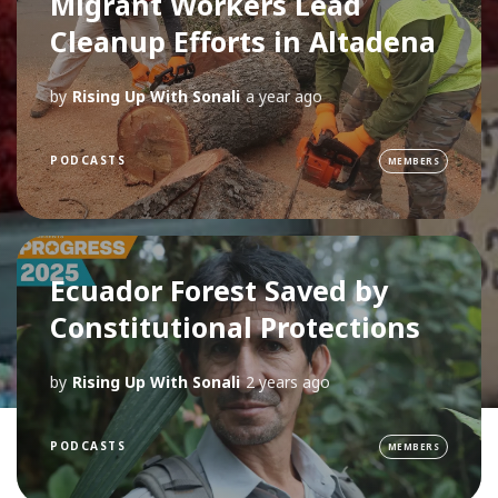
Migrant Workers Lead
Cleanup Efforts in Altadena
by
Rising Up With Sonali
a year ago
PODCASTS
MEMBERS
Ecuador Forest Saved by
Constitutional Protections
by
Rising Up With Sonali
2 years ago
PODCASTS
MEMBERS