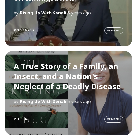
by
Rising Up With Sonali
5 years ago
PODCASTS
MEMBERS
A True Story of a Family, an
Insect, and a Nation's
Neglect of a Deadly Disease
by
Rising Up With Sonali
5 years ago
PODCASTS
MEMBERS