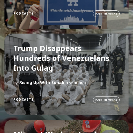
PODCASTS
PAID-MEMBERS
Trump Disappears
Hundreds of Venezuelans
Into Gulag
by
Rising Up With Sonali
a year ago
PODCASTS
PAID-MEMBERS