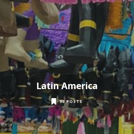
Latin America
90 POSTS