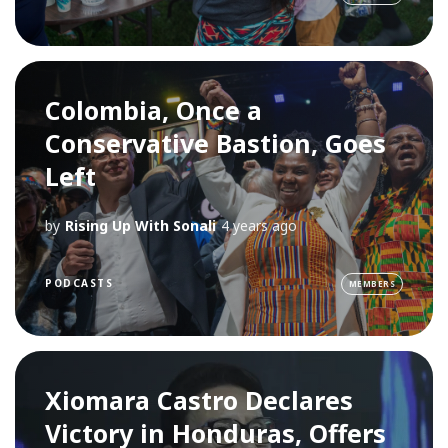
Colombia, Once a
Conservative Bastion, Goes
Left
by
Rising Up With Sonali
4 years ago
PODCASTS
MEMBERS
Xiomara Castro Declares
Victory in Honduras, Offers