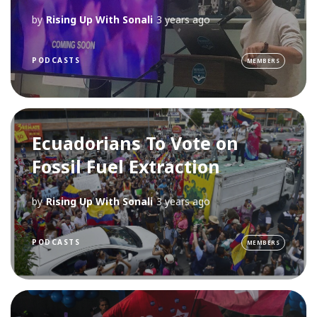
by
Rising Up With Sonali
3 years ago
PODCASTS
MEMBERS
Ecuadorians To Vote on
Fossil Fuel Extraction
by
Rising Up With Sonali
3 years ago
PODCASTS
MEMBERS