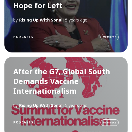
Hope for Left
by
Rising Up With Sonali
5 years ago
PODCASTS
MEMBERS
After the G7, Global South
Demands Vaccine
Internationalism
by
Rising Up With Sonali
5 years ago
PODCASTS
MEMBERS