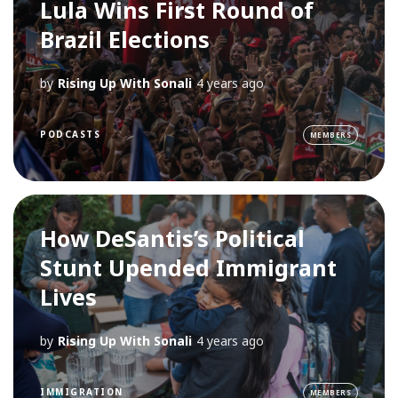
Lula Wins First Round of
Brazil Elections
by
Rising Up With Sonali
4 years ago
PODCASTS
MEMBERS
How DeSantis’s Political
Stunt Upended Immigrant
Lives
by
Rising Up With Sonali
4 years ago
IMMIGRATION
MEMBERS