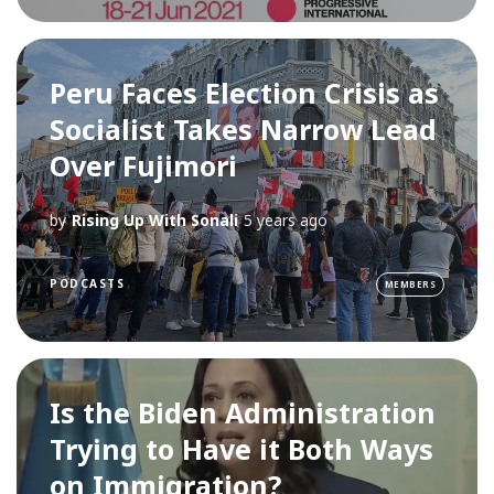
Peru Faces Election Crisis as
Socialist Takes Narrow Lead
Over Fujimori
by
Rising Up With Sonali
5 years ago
PODCASTS
MEMBERS
Is the Biden Administration
Trying to Have it Both Ways
on Immigration?