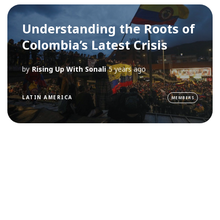
Understanding the Roots of
Colombia’s Latest Crisis
by
Rising Up With Sonali
5 years ago
LATIN AMERICA
MEMBERS