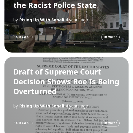
the Racist Police State
by
Rising Up With Sonali
4 years ago
PODCASTS
MEMBERS
Draft of Supreme Court
Decision Shows Roe Is Being
Overturned
by
Rising Up With Sonali
4 years ago
PODCASTS
MEMBERS