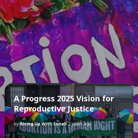
A Progress 2025 Vision for
Reproductive Justice
by
Rising Up With Sonali
2 years ago