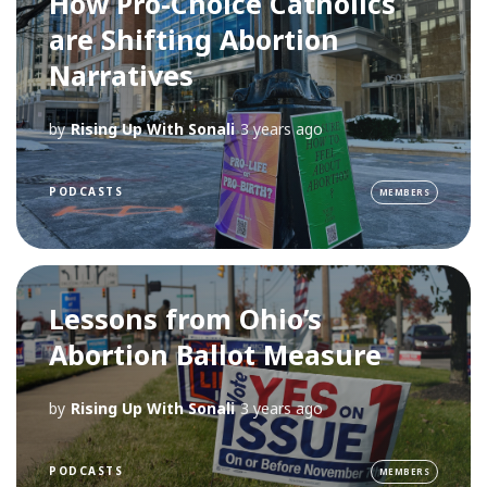
How Pro-Choice Catholics
are Shifting Abortion
Narratives
by
Rising Up With Sonali
3 years ago
PODCASTS
MEMBERS
Lessons from Ohio’s
Abortion Ballot Measure
by
Rising Up With Sonali
3 years ago
PODCASTS
MEMBERS