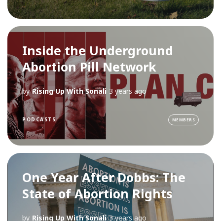
Inside the Underground
Abortion Pill Network
by
Rising Up With Sonali
3 years ago
PODCASTS
MEMBERS
One Year After Dobbs: The
State of Abortion Rights
by
Rising Up With Sonali
3 years ago