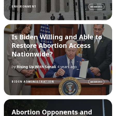
ENVIRONMENT
MEMBERS
Is Biden Willing and Able to
Restore Abortion Access
Nationwide?
by
Rising Up With Sonali
4 years ago
BIDEN ADMINISTRATION
MEMBERS
Abortion Opponents and