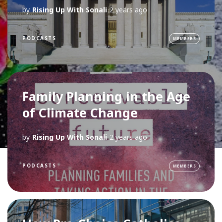
by
Rising Up With Sonali
2 years ago
PODCASTS
MEMBERS
Family Planning in the Age
of Climate Change
by
Rising Up With Sonali
2 years ago
PODCASTS
MEMBERS