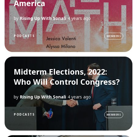
America
by
Rising Up With Sonali
4 years ago
PODCASTS
MEMBERS
Midterm Elections, 2022:
Who Will Control Congress?
by
Rising Up With Sonali
4 years ago
PODCASTS
MEMBERS