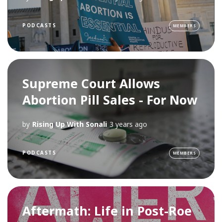
PODCASTS
MEMBERS
Supreme Court Allows
Abortion Pill Sales - For Now
by
Rising Up With Sonali
3 years ago
PODCASTS
MEMBERS
Aftermath: Life in Post-Roe