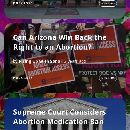
PODCASTS
MEMBERS
Can Arizona Win Back the
Right to an Abortion?
by
Rising Up With Sonali
2 years ago
PODCASTS
MEMBERS
Supreme Court Considers
Abortion Medication Ban