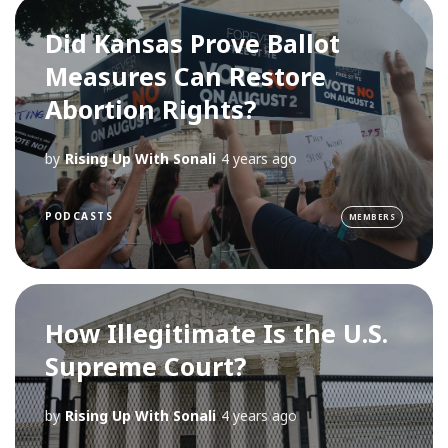
Did Kansas Prove Ballot
Measures Can Restore
Abortion Rights?
by
Rising Up With Sonali
4 years ago
PODCASTS
MEMBERS
How Illegitimate Is the U.S.
Supreme Court?
by
Rising Up With Sonali
4 years ago