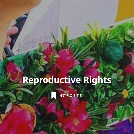
Reproductive Rights
47 POSTS