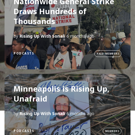
Nationwide General Strike
Draws Hundreds of
Thousands
by
Rising Up With Sonali
6 months ago
PODCASTS
PAID-MEMBERS
Minneapolis is Rising Up,
Unafraid
by
Rising Up With Sonali
6 months ago
PODCASTS
MEMBERS