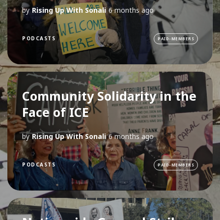
by
Rising Up With Sonali
6 months ago
PODCASTS
PAID-MEMBERS
Community Solidarity in the
Face of ICE
by
Rising Up With Sonali
6 months ago
PODCASTS
PAID-MEMBERS