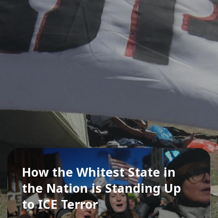
How the Whitest State in
the Nation is Standing Up
to ICE Terror