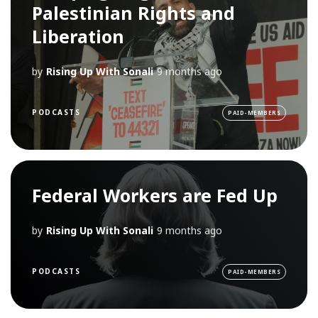
Palestinian Rights and
Liberation
by
Rising Up With Sonali
9 months ago
PODCASTS
PAID-MEMBERS
Federal Workers are Fed Up
by
Rising Up With Sonali
9 months ago
PODCASTS
PAID-MEMBERS