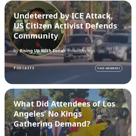
Undeterred by ICE Attack,
US Citizen Activist Defends
Community
by
Rising Up With Sonali
9 months ago
PODCASTS
PAID-MEMBERS
What Did Attendees of Los
Angeles’ No Kings
Gathering Demand?