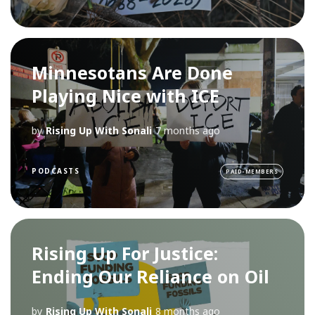
Minnesotans Are Done
Playing Nice with ICE
by
Rising Up With Sonali
7 months ago
PODCASTS
PAID-MEMBERS
Rising Up For Justice:
Ending Our Reliance on Oil
by
Rising Up With Sonali
8 months ago