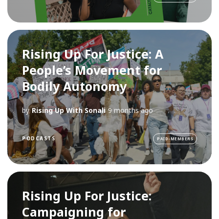
Rising Up For Justice: A
People’s Movement for
Bodily Autonomy
by
Rising Up With Sonali
9 months ago
PODCASTS
PAID-MEMBERS
Rising Up For Justice:
Campaigning for