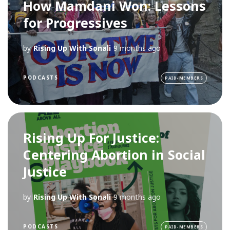
How Mamdani Won: Lessons
for Progressives
by
Rising Up With Sonali
9 months ago
PODCASTS
PAID-MEMBERS
Rising Up For Justice:
Centering Abortion in Social
Justice
by
Rising Up With Sonali
9 months ago
PODCASTS
PAID-MEMBERS