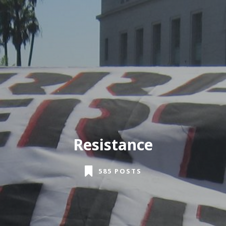
Resistance
585 POSTS