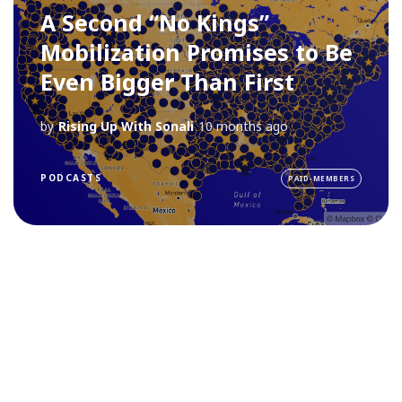
A Second “No Kings”
Mobilization Promises to Be
Even Bigger Than First
by
Rising Up With Sonali
10 months ago
PODCASTS
PAID-MEMBERS