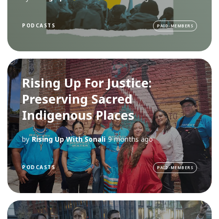
PODCASTS
PAID-MEMBERS
Rising Up For Justice:
Preserving Sacred
Indigenous Places
by
Rising Up With Sonali
9 months ago
PODCASTS
PAID-MEMBERS