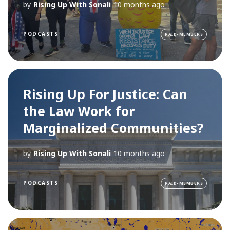
by
Rising Up With Sonali
10 months ago
PODCASTS
PAID-MEMBERS
Rising Up For Justice: Can
the Law Work for
Marginalized Communities?
by
Rising Up With Sonali
10 months ago
PODCASTS
PAID-MEMBERS